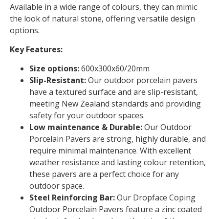
Available in a wide range of colours, they can mimic
the look of natural stone, offering versatile design
options.
Key Features:
Size options:
600x300x60/20mm
Slip-Resistant:
Our outdoor porcelain pavers
have a textured surface and are slip-resistant,
meeting New Zealand standards and providing
safety for your outdoor spaces.
Low maintenance & Durable:
Our Outdoor
Porcelain Pavers are strong, highly durable, and
require minimal maintenance. With excellent
weather resistance and lasting colour retention,
these pavers are a perfect choice for any
outdoor space.
Steel Reinforcing Bar:
Our Dropface Coping
Outdoor Porcelain Pavers feature a zinc coated