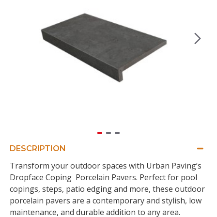
DESCRIPTION
Transform your outdoor spaces with Urban Paving’s
Dropface Coping Porcelain Pavers. Perfect for pool
copings, steps, patio edging and more, these outdoor
porcelain pavers are a contemporary and stylish, low
maintenance, and durable addition to any area.