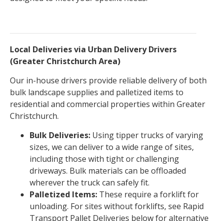
Local Deliveries via Urban Delivery Drivers
(Greater Christchurch Area)
Our in-house drivers provide reliable delivery of both
bulk landscape supplies and palletized items to
residential and commercial properties within Greater
Christchurch.
Bulk Deliveries:
Using tipper trucks of varying
sizes, we can deliver to a wide range of sites,
including those with tight or challenging
driveways. Bulk materials can be offloaded
wherever the truck can safely fit.
Palletized Items:
These require a forklift for
unloading. For sites without forklifts, see Rapid
Transport Pallet Deliveries below for alternative