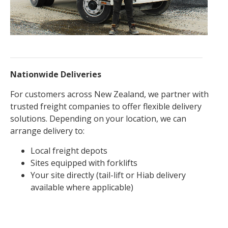
Nationwide Deliveries
For customers across New Zealand, we partner with
trusted freight companies to offer flexible delivery
solutions. Depending on your location, we can
arrange delivery to:
Local freight depots
Sites equipped with forklifts
Your site directly (tail-lift or Hiab delivery
available where applicable)