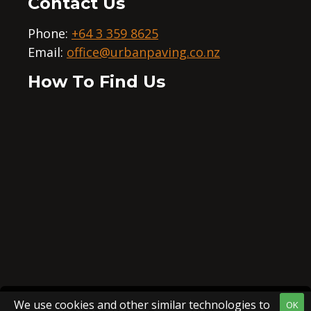
Contact Us
Phone:
+64 3 359 8625
Email:
office@urbanpaving.co.nz
How To Find Us
We use cookies and other similar technologies to
OK