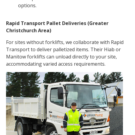
options.
Rapid Transport Pallet Deliveries (Greater
Christchurch Area)
For sites without forklifts, we collaborate with Rapid
Transport to deliver palletized items. Their Hiab or
Manitow forklifts can unload directly to your site,
accommodating varied access requirements.