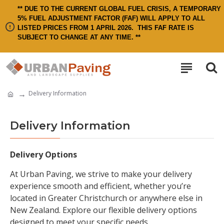
** DUE TO THE CURRENT GLOBAL FUEL CRISIS, A TEMPORARY
5% FUEL ADJUSTMENT FACTOR (FAF) WILL APPLY TO ALL
LISTED PRICES FROM 1 APRIL 2026.
THIS FAF RATE IS
SUBJECT TO CHANGE AT ANY TIME. **
Delivery Information
Delivery Information
Delivery Options
At Urban Paving, we strive to make your delivery
experience smooth and efficient, whether you’re
located in Greater Christchurch or anywhere else in
New Zealand. Explore our flexible delivery options
designed to meet your specific needs.