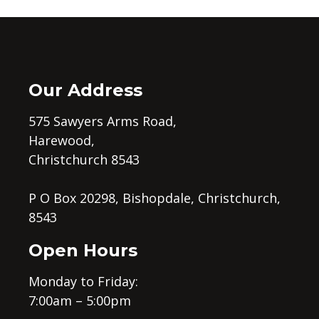
Our Address
575 Sawyers Arms Road,
Harewood,
Christchurch 8543
P O Box 20298, Bishopdale, Christchurch,
8543
Open Hours
Monday to Friday:
7:00am – 5:00pm