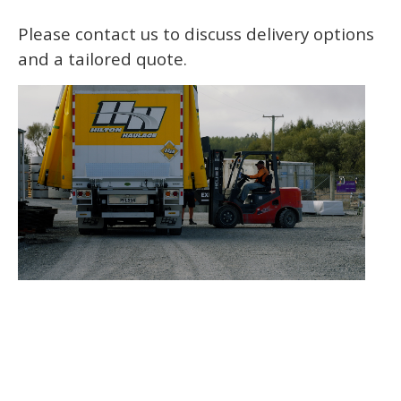
Please contact us to discuss delivery options
and a tailored quote.