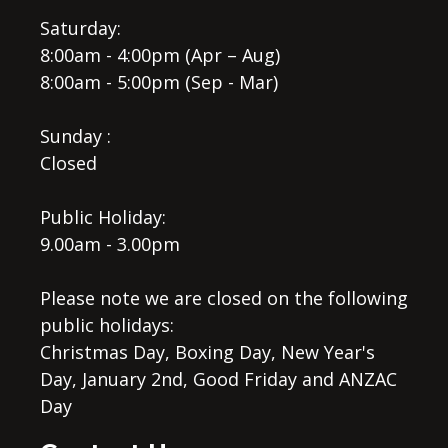
Saturday:
8:00am - 4:00pm (Apr – Aug)
8:00am - 5:00pm (Sep - Mar)
Sunday :
Closed
Public Holiday:
9.00am - 3.00pm
Please note we are closed on the following
public holidays:
Christmas Day, Boxing Day, New Year's
Day, January 2nd, Good Friday and ANZAC
Day