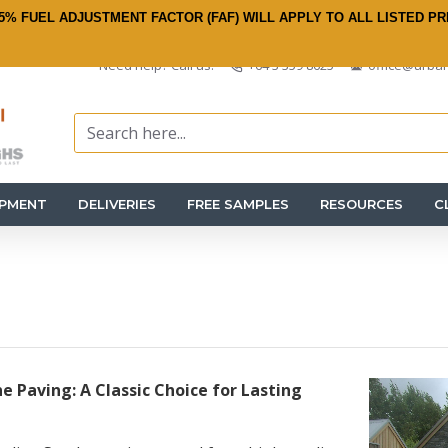
5% FUEL ADJUSTMENT FACTOR (FAF) WILL APPLY TO ALL LISTED PR
Need help? Call us:
+64 3 359 8625
office@urban
IPMENT
DELIVERIES
FREE SAMPLES
RESOURCES
C
e Paving: A Classic Choice for Lasting