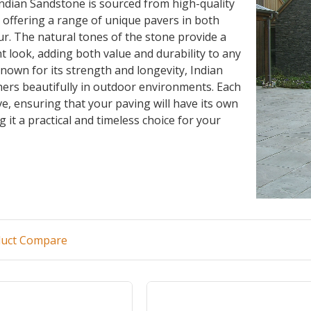
ndian Sandstone is sourced from high-quality
, offering a range of unique pavers in both
ur. The natural tones of the stone provide a
t look, adding both value and durability to any
nown for its strength and longevity, Indian
ers beautifully in outdoor environments. Each
ive, ensuring that your paving will have its own
 it a practical and timeless choice for your
duct Compare