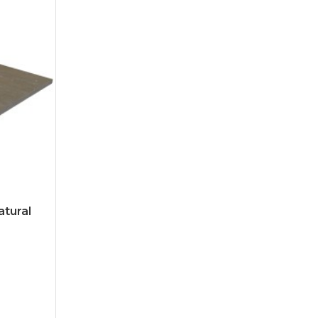
atural