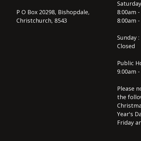
Saturday
P O Box 20298, Bishopdale,
8:00am -
Christchurch, 8543
8:00am -
Sunday :
Closed
Public Ho
9.00am -
Please n
the follo
Christma
Year's D
Friday a