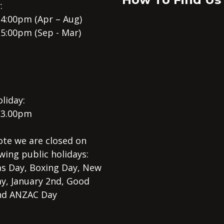
:
 4:00pm (Apr – Aug)
 5:00pm (Sep - Mar)
liday:
 3.00pm
ote we are closed on
wing public holidays:
s Day, Boxing Day, New
ay, January 2nd, Good
nd ANZAC Day