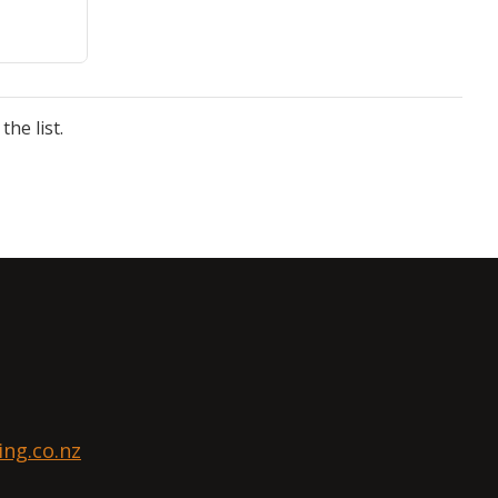
he list.
ng.co.nz