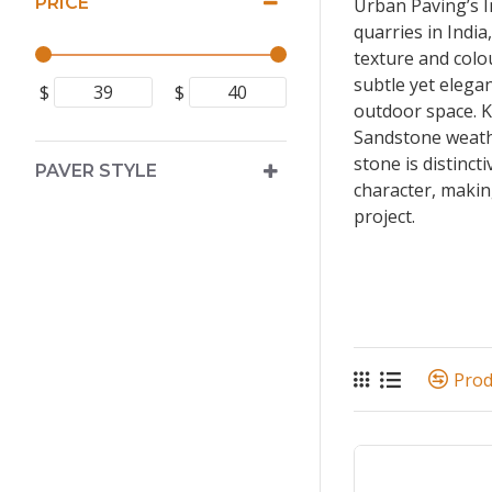
PRICE
Urban Paving’s I
quarries in India
texture and colo
subtle yet elegan
$
$
outdoor space. K
Sandstone weath
stone is distinct
PAVER STYLE
character, making
project.
Pro