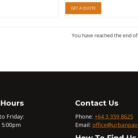
GET A QUOTE
You have reached the end of t
 Hours
Contact Us
o Friday:
Phone:
+64 3 359 8625
– 5:00pm
Email:
office@urbanpavi
How To Find Us