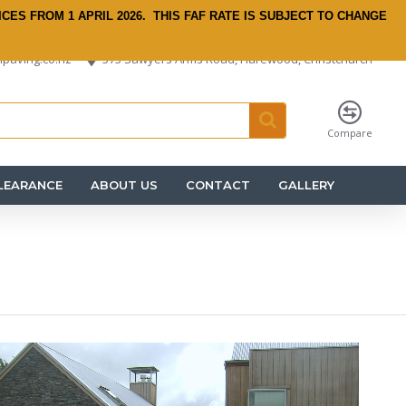
ICES FROM 1 APRIL 2026.
THIS FAF RATE IS SUBJECT TO CHANGE
paving.co.nz
575 Sawyers Arms Road, Harewood, Christchurch
Compare
LEARANCE
ABOUT US
CONTACT
GALLERY