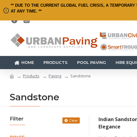
** DUE TO THE CURRENT GLOBAL FUEL CRISIS, A TEMPORARY 
AT ANY TIME. **
HOME
PRODUCTS
POOL PAVING
HIRE EQU
Products
Paving
Sandstone
Sandstone
Filter
Indian Sandston
Clear
Elegance