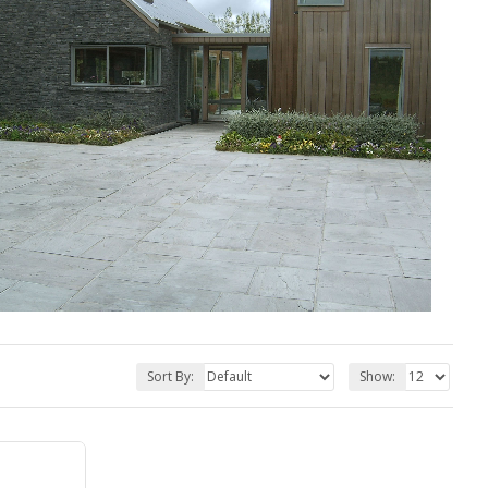
Sort By:
Show: