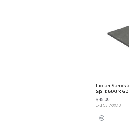
Indian Sandst
Split 600 x 
$45.00
Excl GST:$39.13