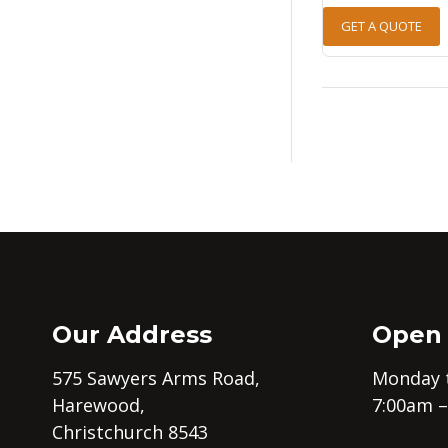
GET A QUOTE
Our Address
Open
575 Sawyers Arms Road,
Monday t
Harewood,
7:00am 
Christchurch 8543