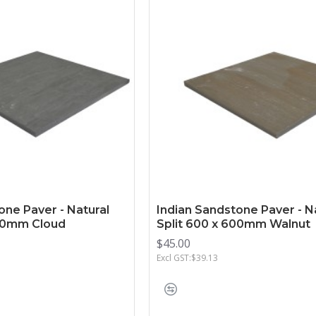
one Paver - Natural
Indian Sandstone Paver - N
600mm Cloud
Split 600 x 600mm Walnut
$45.00
Excl GST:$39.13