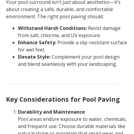
Your pool surround isn't just about aesthetics—it’s
about creating a safe, durable, and comfortable
environment. The right pool paving should:
Withstand Harsh Conditions:
Resist damage
from salt, chlorine, and UV exposure.
Enhance Safety:
Provide a slip-resistant surface
for wet feet.
Elevate Style:
Complement your pool design
and blend seamlessly with your landscaping.
Key Considerations for Pool Paving
Durability and Maintenance
Pool areas endure exposure to water, chemicals,
and frequent use. Choose durable materials like
natural stone or porcelain that resist wear and