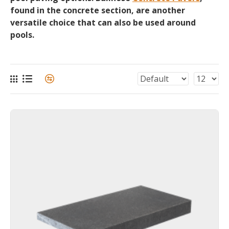
found in the concrete section, are another
versatile choice that can also be used around
pools.