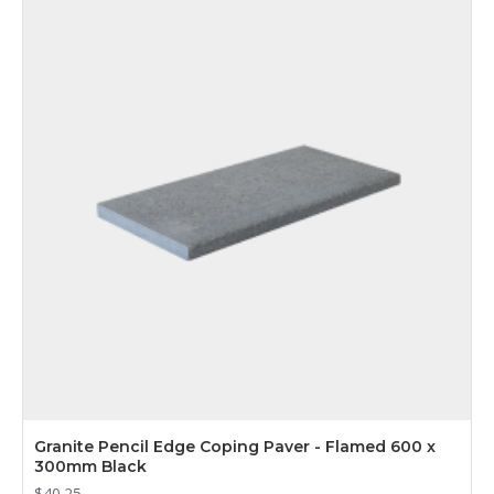
Granite Pencil Edge Coping Paver - Flamed 600 x
300mm Black
$40.25