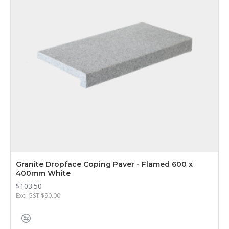
Granite Dropface Coping Paver - Flamed 600 x
400mm White
$103.50
Excl GST:$90.00