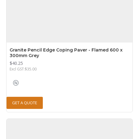
Granite Pencil Edge Coping Paver - Flamed 600 x
300mm Grey
$40.25
Excl GST:$35.00
GET A QUOTE