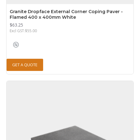
Granite Dropface External Corner Coping Paver -
Flamed 400 x 400mm White
$63.25
Excl GST:$55.00
GET A QUOTE