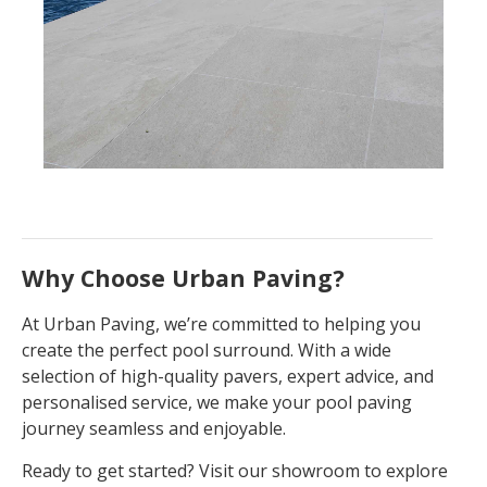
Why Choose Urban Paving?
At Urban Paving, we’re committed to helping you
create the perfect pool surround. With a wide
selection of high-quality pavers, expert advice, and
personalised service, we make your pool paving
journey seamless and enjoyable.
Ready to get started? Visit our showroom to explore