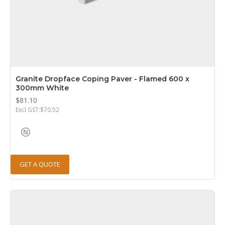
Granite Dropface Coping Paver - Flamed 600 x
300mm White
$81.10
Excl GST:$70.52
GET A QUOTE