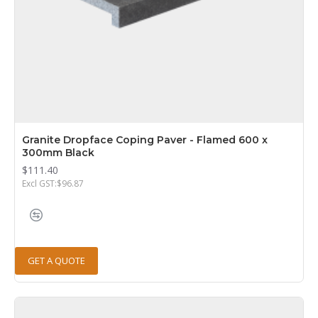
Granite Dropface Coping Paver - Flamed 600 x
300mm Black
$111.40
Excl GST:$96.87
GET A QUOTE