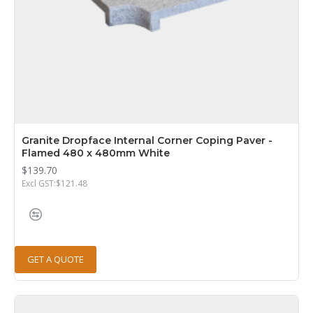
Granite Dropface Internal Corner Coping Paver -
Flamed 480 x 480mm White
$139.70
Excl GST:$121.48
GET A QUOTE