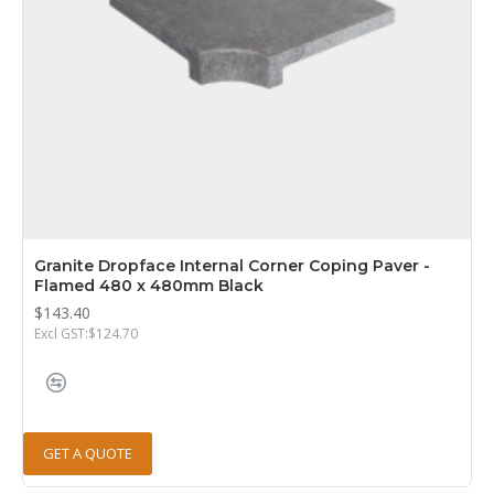
Granite Dropface Internal Corner Coping Paver -
Flamed 480 x 480mm Black
$143.40
Excl GST:$124.70
GET A QUOTE