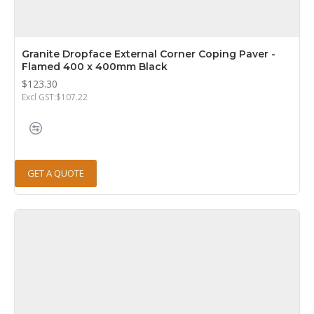
Granite Dropface External Corner Coping Paver -
Flamed 400 x 400mm Black
$123.30
Excl GST:$107.22
GET A QUOTE