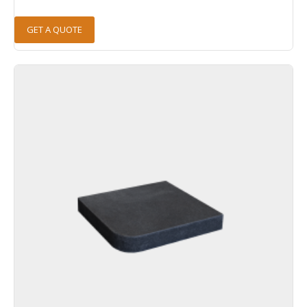
GET A QUOTE