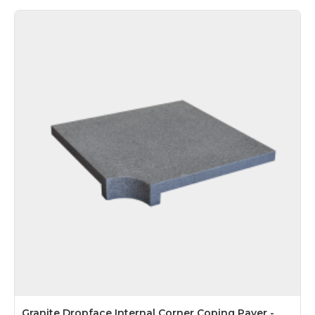
Granite Dropface Internal Corner Coping Paver -