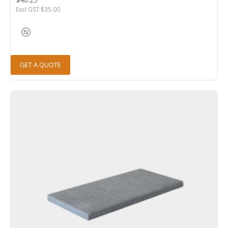
Excl GST:$35.00
GET A QUOTE