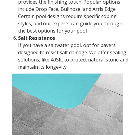
provides the finishing touch. Popular options
include Drop Face, Bullnose, and Arris Edge.
Certain pool designs require specific coping
styles, and our experts can guide you through
the best options for your pool.
Salt Resistance
If you have a saltwater pool, opt for pavers
designed to resist salt damage. We offer sealing
solutions, like 40SK, to protect natural stone and
maintain its longevity.