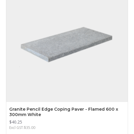
Granite Pencil Edge Coping Paver - Flamed 600 x
300mm White
$40.25
Excl GST:$35.00