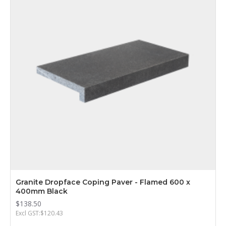
Granite Dropface Coping Paver - Flamed 600 x
400mm Black
$138.50
Excl GST:$120.43