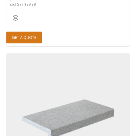
Excl GST:$89.39
GET A QUOTE