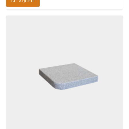
GET A QUOTE