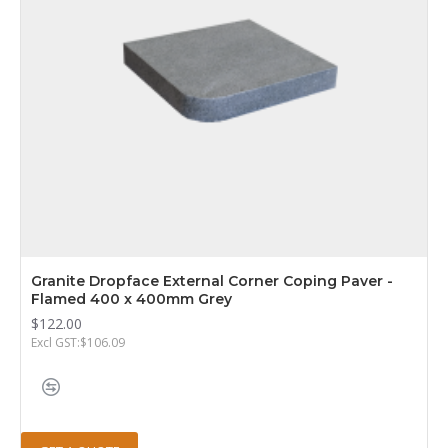
Granite Dropface External Corner Coping Paver -
Flamed 400 x 400mm Grey
$122.00
Excl GST:$106.09