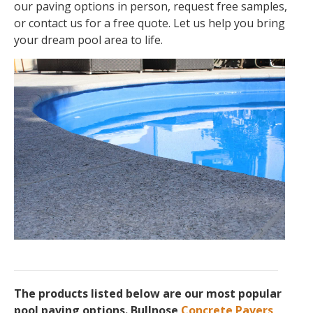
our paving options in person, request free samples,
or contact us for a free quote. Let us help you bring
your dream pool area to life.
The products listed below are our most popular
pool paving options. Bullnose
Concrete Pavers
,