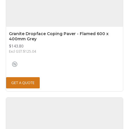
Granite Dropface Coping Paver - Flamed 600 x
400mm Grey
$143.80
Excl GST:$125.04
GET A QUOTE