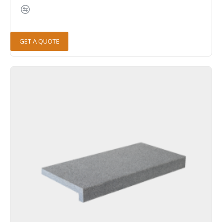
GET A QUOTE