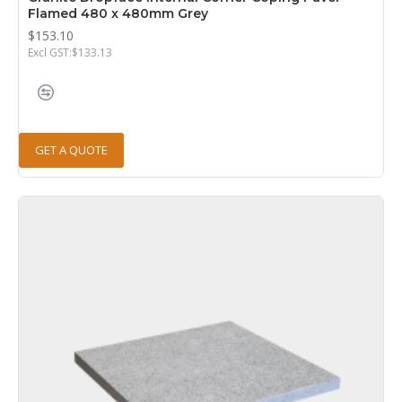
Flamed 480 x 480mm Grey
$153.10
Excl GST:$133.13
GET A QUOTE