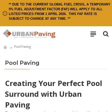
** DUE TO THE CURRENT GLOBAL FUEL CRISIS, A TEMPORARY
5% FUEL ADJUSTMENT FACTOR (FAF) WILL APPLY TO ALL
LISTED PRICES FROM 1 APRIL 2026.
THIS FAF RATE IS
SUBJECT TO CHANGE AT ANY TIME. **
Pool Paving
Pool Paving
Creating Your Perfect Pool
Surround with Urban
Paving