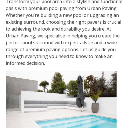
Transform your pool area into a stylish and functional
oasis with premium pool paving from Urban Paving.
Whether you're building a new pool or upgrading an
existing surround, choosing the right pavers is crucial
to achieving the look and durability you desire. At
Urban Paving, we specialise in helping you create the
perfect pool surround with expert advice and a wide
range of premium paving options. Let us guide you
through everything you need to know to make an
informed decision.