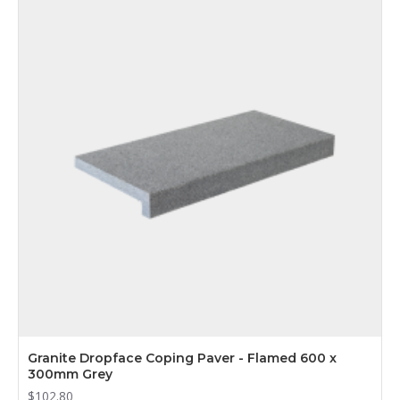
Granite Dropface Coping Paver - Flamed 600 x
300mm Grey
$102.80