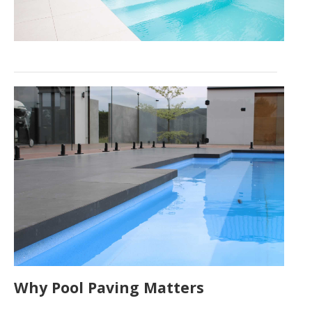
Why Pool Paving Matters