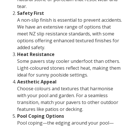
tear.
Safety First
A non-slip finish is essential to prevent accidents.
We have an extensive range of options that
meet NZ slip resistance standards, with some
options offering enhanced textured finishes for
added safety.
Heat Resistance
Some pavers stay cooler underfoot than others.
Light-coloured stones reflect heat, making them
ideal for sunny poolside settings.
Aesthetic Appeal
Choose colours and textures that harmonise
with your pool and garden. For a seamless
transition, match your pavers to other outdoor
features like patios or decking.
Pool Coping Options
Pool coping—the edging around your pool—