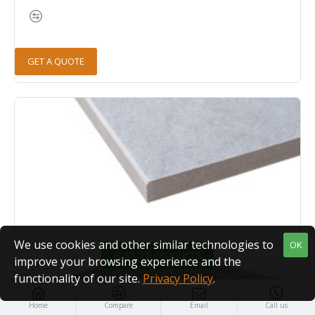
GET A QUOTE
We use cookies and other similar technologies to
OK
FILTER PRODUCTS
improve your browsing experience and the
functionality of our site.
Privacy Policy
.
Home
Compare
Email
Call us