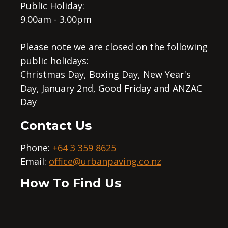
Public Holiday:
9.00am - 3.00pm
Please note we are closed on the following
public holidays:
Christmas Day, Boxing Day, New Year's
Day, January 2nd, Good Friday and ANZAC
Day
Contact Us
Phone:
+64 3 359 8625
Email:
office@urbanpaving.co.nz
How To Find Us