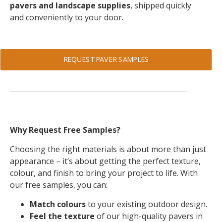
pavers and landscape supplies
, shipped quickly
and conveniently to your door.
REQUEST PAVER SAMPLES
Why Request Free Samples?
Choosing the right materials is about more than just
appearance – it’s about getting the perfect texture,
colour, and finish to bring your project to life. With
our free samples, you can:
Match colours
to your existing outdoor design.
Feel the texture
of our high-quality pavers in