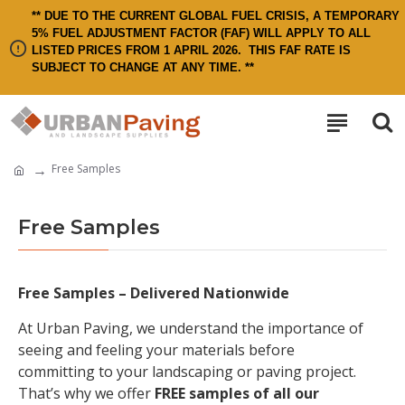
** DUE TO THE CURRENT GLOBAL FUEL CRISIS, A TEMPORARY
5% FUEL ADJUSTMENT FACTOR (FAF) WILL APPLY TO ALL
LISTED PRICES FROM 1 APRIL 2026.
THIS FAF RATE IS
SUBJECT TO CHANGE AT ANY TIME. **
Free Samples
Free Samples
Free Samples – Delivered Nationwide
At Urban Paving, we understand the importance of
seeing and feeling your materials before
committing to your landscaping or paving project.
That’s why we offer
FREE samples of all our