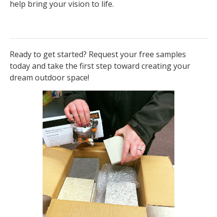
help bring your vision to life.
Ready to get started? Request your free samples
today and take the first step toward creating your
dream outdoor space!