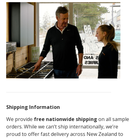
Shipping Information
We provide
free nationwide shipping
on all sample
orders. While we can’t ship internationally, we’re
proud to offer fast delivery across New Zealand to