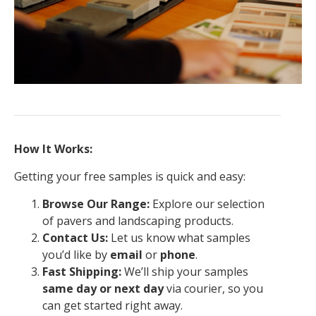
How It Works:
Getting your free samples is quick and easy:
Browse Our Range:
Explore our selection
of pavers and landscaping products.
Contact Us:
Let us know what samples
you’d like by
email
or
phone
.
Fast Shipping:
We’ll ship your samples
same day or next day
via courier, so you
can get started right away.