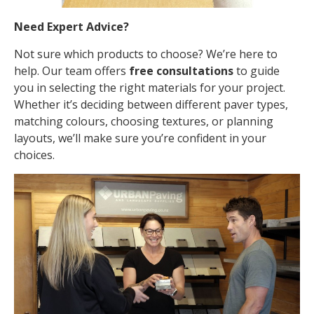
Need Expert Advice?
Not sure which products to choose? We’re here to
help. Our team offers
free consultations
to guide
you in selecting the right materials for your project.
Whether it’s deciding between different paver types,
matching colours, choosing textures, or planning
layouts, we’ll make sure you’re confident in your
choices.