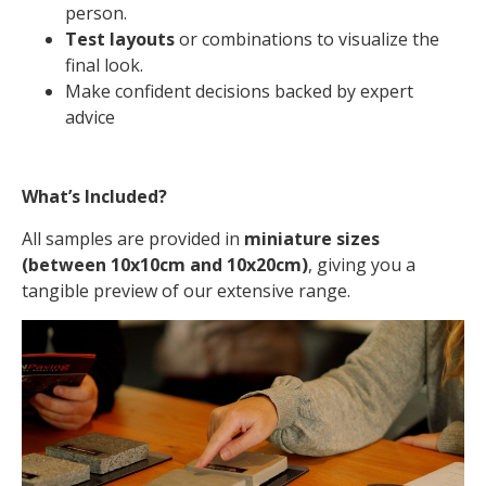
person.
Test layouts
or combinations to visualize the
final look.
Make confident decisions backed by expert
advice
What’s Included?
All samples are provided in
miniature sizes
(between 10x10cm and 10x20cm)
, giving you a
tangible preview of our extensive range.