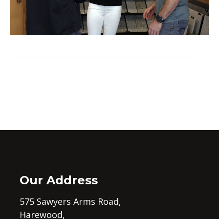
Our Address
575 Sawyers Arms Road,
Harewood,