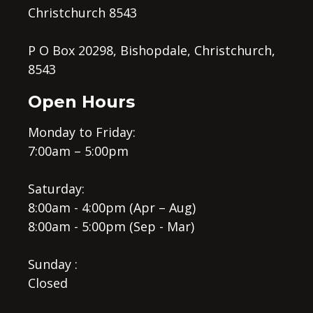
Christchurch 8543
P O Box 20298, Bishopdale, Christchurch,
8543
Open Hours
Monday to Friday:
7:00am – 5:00pm
Saturday:
8:00am - 4:00pm (Apr – Aug)
8:00am - 5:00pm (Sep - Mar)
Sunday :
Closed