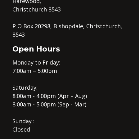
Harewood,
Christchurch 8543
P O Box 20298, Bishopdale, Christchurch,
8543
Open Hours
Monday to Friday:
7:00am – 5:00pm
Saturday:
8:00am - 4:00pm (Apr – Aug)
8:00am - 5:00pm (Sep - Mar)
Sunday :
Closed