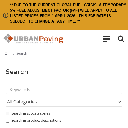
** DUE TO THE CURRENT GLOBAL FUEL CRISIS, A TEMPORARY
5% FUEL ADJUSTMENT FACTOR (FAF) WILL APPLY TO ALL
LISTED PRICES FROM 1 APRIL 2026.
THIS FAF RATE IS
SUBJECT TO CHANGE AT ANY TIME. **
Search
Search
Search in subcategories
Search in product descriptions