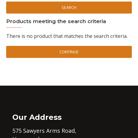
SEARCH
Products meeting the search criteria
There is no product that matches the search criteria.
CONTINUE
Our Address
575 Sawyers Arms Road,