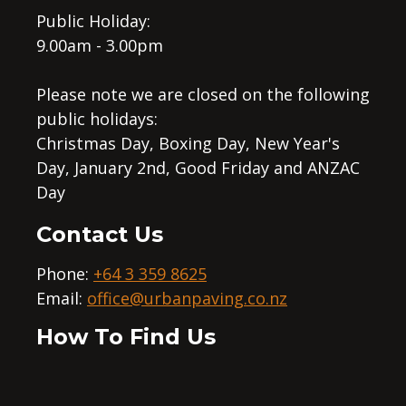
Public Holiday:
9.00am - 3.00pm
Please note we are closed on the following
public holidays:
Christmas Day, Boxing Day, New Year's
Day, January 2nd, Good Friday and ANZAC
Day
Contact Us
Phone:
+64 3 359 8625
Email:
office@urbanpaving.co.nz
How To Find Us