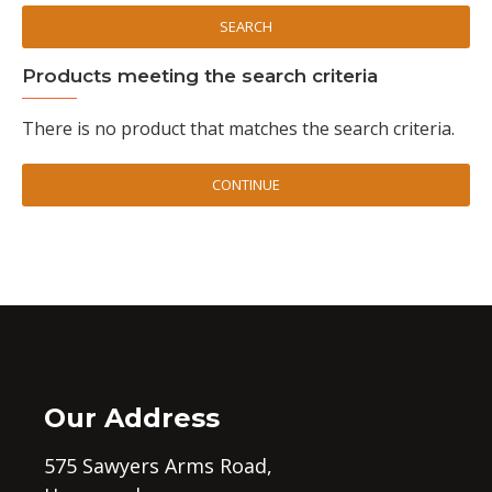
SEARCH
Products meeting the search criteria
There is no product that matches the search criteria.
CONTINUE
Our Address
575 Sawyers Arms Road,