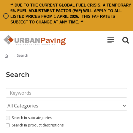
** DUE TO THE CURRENT GLOBAL FUEL CRISIS, A TEMPORARY
5% FUEL ADJUSTMENT FACTOR (FAF) WILL APPLY TO ALL
LISTED PRICES FROM 1 APRIL 2026.
THIS FAF RATE IS
SUBJECT TO CHANGE AT ANY TIME. **
Search
Search
Search in subcategories
Search in product descriptions