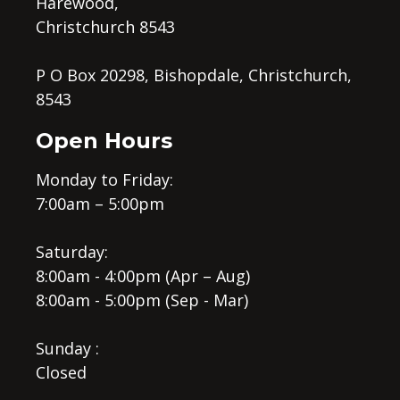
Harewood,
Christchurch 8543
P O Box 20298, Bishopdale, Christchurch,
8543
Open Hours
Monday to Friday:
7:00am – 5:00pm
Saturday:
8:00am - 4:00pm (Apr – Aug)
8:00am - 5:00pm (Sep - Mar)
Sunday :
Closed