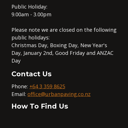
Public Holiday:
9.00am - 3.00pm
Please note we are closed on the following
public holidays:
Christmas Day, Boxing Day, New Year's
Day, January 2nd, Good Friday and ANZAC
Day
Contact Us
Phone:
+64 3 359 8625
Email:
office@urbanpaving.co.nz
How To Find Us