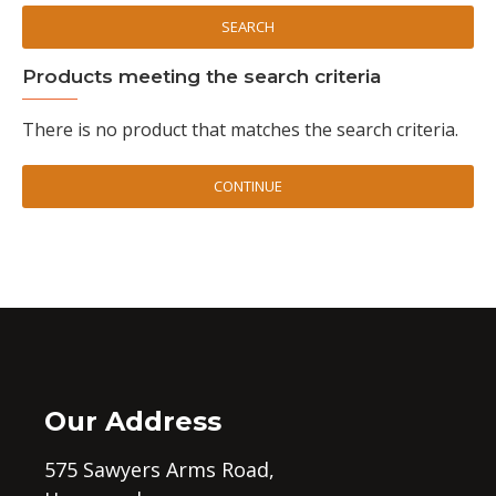
SEARCH
Products meeting the search criteria
There is no product that matches the search criteria.
CONTINUE
Our Address
575 Sawyers Arms Road,