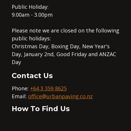
Public Holiday:
9.00am - 3.00pm
Please note we are closed on the following
public holidays:
Christmas Day, Boxing Day, New Year's
Day, January 2nd, Good Friday and ANZAC
Day
Contact Us
Phone:
+64 3 359 8625
Email:
office@urbanpaving.co.nz
How To Find Us