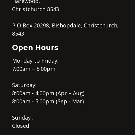
Harewood,
Christchurch 8543
P O Box 20298, Bishopdale, Christchurch,
8543
Open Hours
Monday to Friday:
7:00am – 5:00pm
Saturday:
8:00am - 4:00pm (Apr – Aug)
8:00am - 5:00pm (Sep - Mar)
Sunday :
Closed