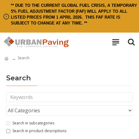
** DUE TO THE CURRENT GLOBAL FUEL CRISIS, A TEMPORARY
5% FUEL ADJUSTMENT FACTOR (FAF) WILL APPLY TO ALL
LISTED PRICES FROM 1 APRIL 2026.
THIS FAF RATE IS
SUBJECT TO CHANGE AT ANY TIME. **
Search
Search
Search in subcategories
Search in product descriptions