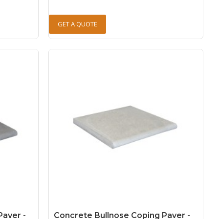
GET A QUOTE
Paver -
Concrete Bullnose Coping Paver -