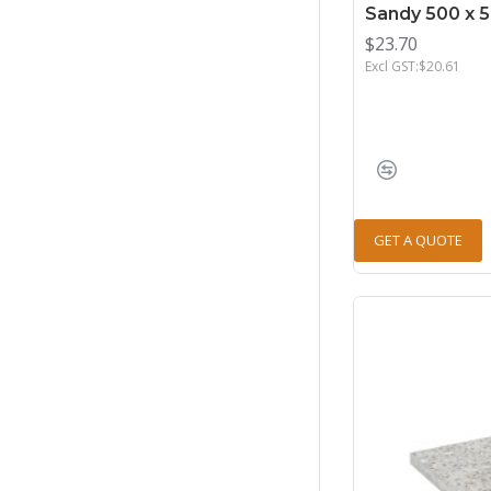
Sandy 500 x 
$23.70
Excl GST:$20.61
GET A QUOTE