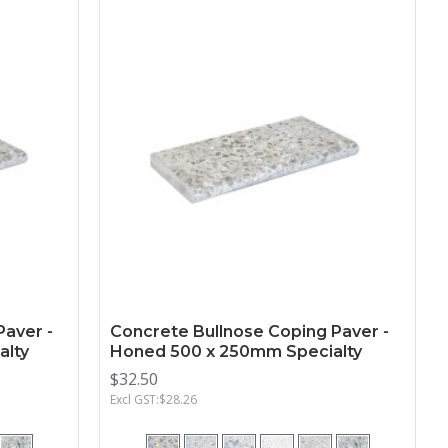
Paver -
Concrete Bullnose Coping Paver -
alty
Honed 500 x 250mm Specialty
$32.50
Excl GST:$28.26