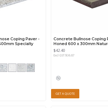
nose Coping Paver -
Concrete Bullnose Coping 
500mm Specialty
Honed 600 x 300mm Natur
$42.40
Excl GST:$36.87
GET A QUOTE