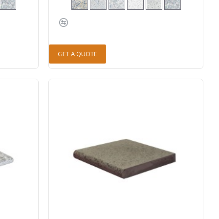
GET A QUOTE