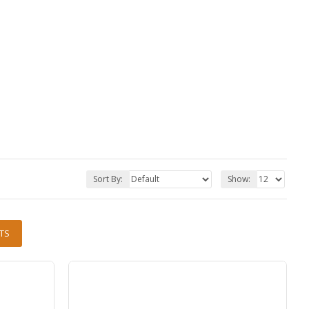
Sort By:
Show:
TS