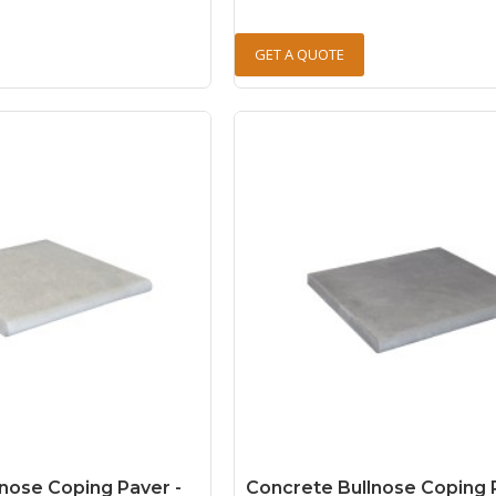
GET A QUOTE
nose Coping Paver -
Concrete Bullnose Coping 