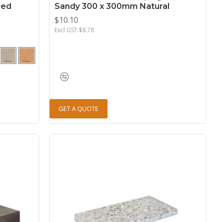
red
Sandy 300 x 300mm Natural
$10.10
Excl GST:$8.78
GET A QUOTE