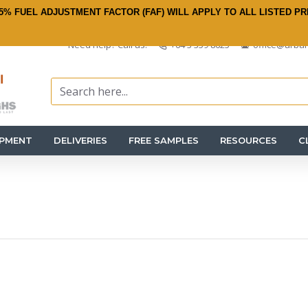
5% FUEL ADJUSTMENT FACTOR (FAF) WILL APPLY TO ALL LISTED PR
Need help? Call us:
+64 3 359 8625
office@urban
IPMENT
DELIVERIES
FREE SAMPLES
RESOURCES
C