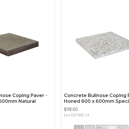
nose Coping Paver -
Concrete Bullnose Coping 
600mm Natural
Honed 600 x 600mm Speci
$98.60
Excl GST:$85.74