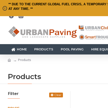
** DUE TO THE CURRENT GLOBAL FUEL CRISIS, A TEMPORARY 
AT ANY TIME. **
HOME
PRODUCTS
POOL PAVING
HIRE EQU
Products
Products
Filter
Clear