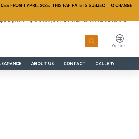
ICES FROM 1 APRIL 2026.
THIS FAF RATE IS SUBJECT TO CHANGE
paving.co.nz
575 Sawyers Arms Road, Harewood, Christchurch
Compare
LEARANCE
ABOUT US
CONTACT
GALLERY