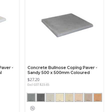
Paver -
Concrete Bullnose Coping Paver -
l
Sandy 500 x 500mm Coloured
$27.20
Excl GST:$23.65