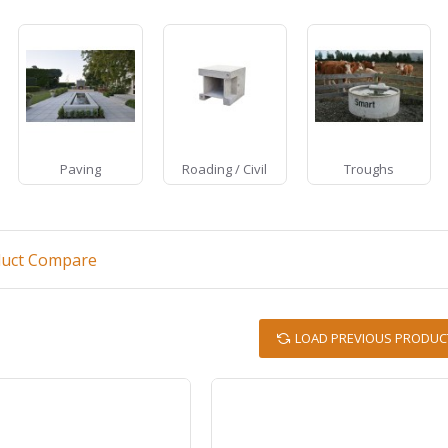
Paving
Roading / Civil
Troughs
duct Compare
LOAD PREVIOUS PRODUC