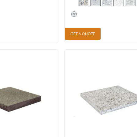
GET A QUOTE