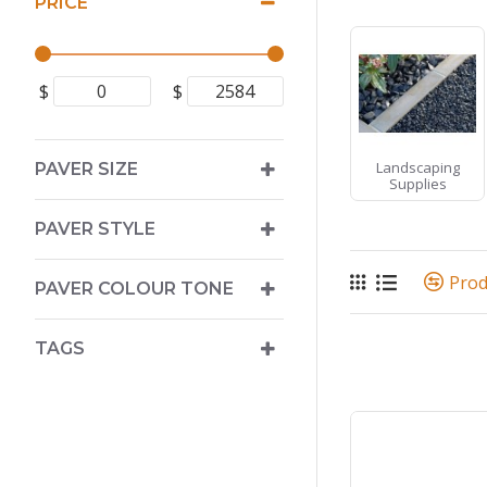
PRICE
$
$
Landscaping
PAVER SIZE
Supplies
PAVER STYLE
Pro
PAVER COLOUR TONE
TAGS