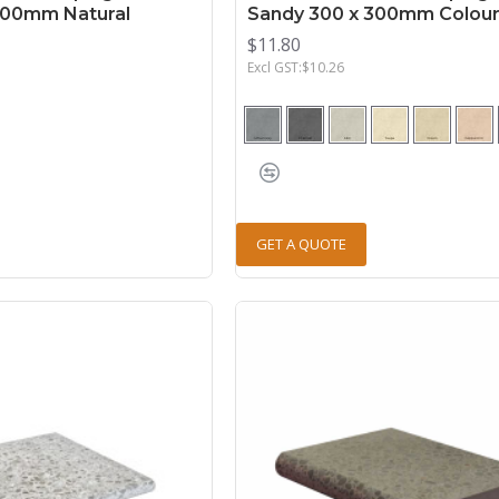
500mm Natural
Sandy 300 x 300mm Colou
$11.80
Excl GST:$10.26
GET A QUOTE