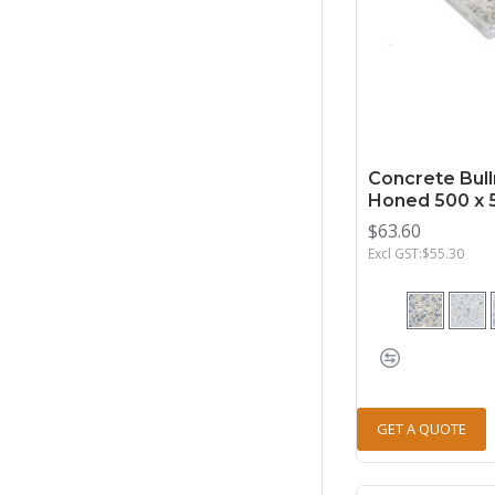
Concrete Bull
Honed 500 x 
$63.60
Excl GST:$55.30
GET A QUOTE