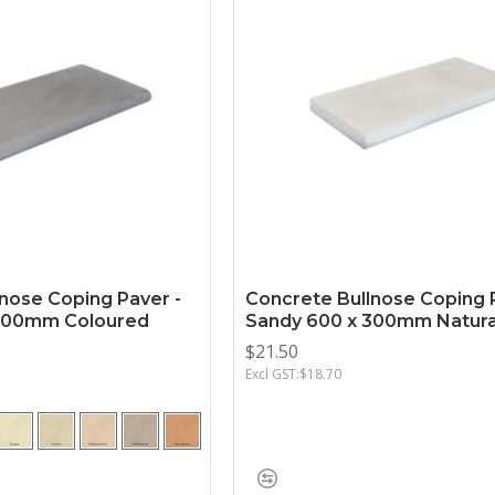
nose Coping Paver -
Concrete Bullnose Coping 
 300mm Coloured
Sandy 600 x 300mm Natura
$21.50
Excl GST:$18.70