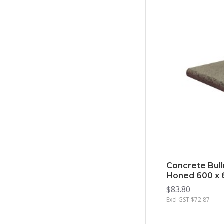
Concrete Bull
Honed 600 x 
$83.80
Excl GST:$72.87