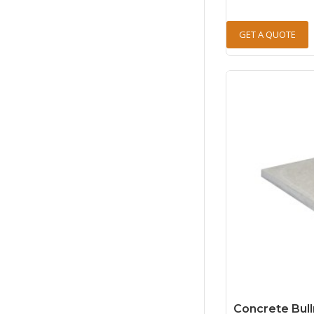
GET A QUOTE
Concrete Bull