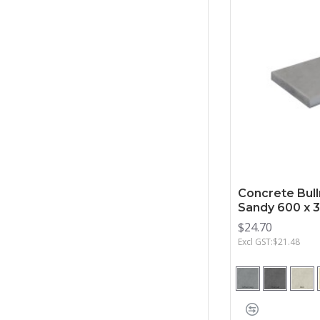
Concrete Bull
Sandy 600 x
$24.70
Excl GST:$21.48