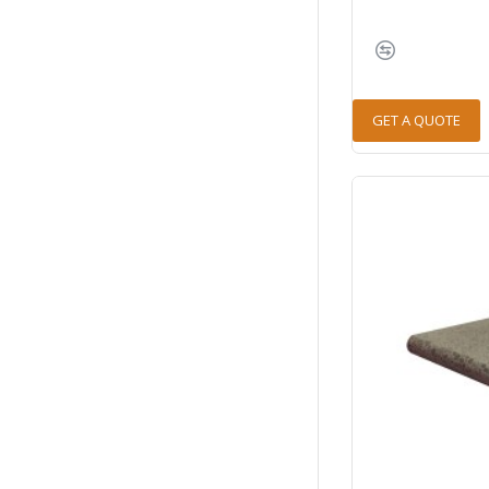
GET A QUOTE