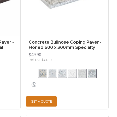
Paver -
Concrete Bullnose Coping Paver -
al
Honed 600 x 300mm Specialty
$49.90
Excl GST:$43.39
GET A QUOTE