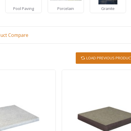
Pool Paving
Porcelain
Granite
duct Compare
LOAD PREVIOUS PRODUC