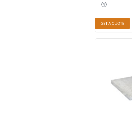
GET A QUOTE