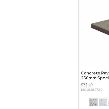
Concrete Pav
250mm Specia
$31.40
Excl GST:$27.30