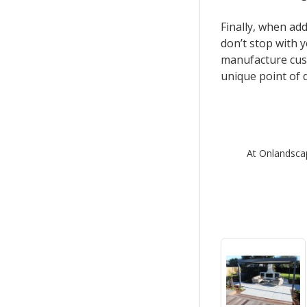
Finally, when add
don’t stop with 
manufacture cust
unique point of d
At Onlandscap