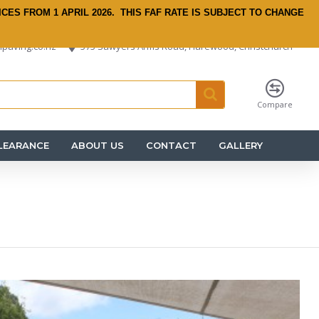
ICES FROM 1 APRIL 2026.
THIS FAF RATE IS SUBJECT TO CHANGE
paving.co.nz
575 Sawyers Arms Road, Harewood, Christchurch
Compare
LEARANCE
ABOUT US
CONTACT
GALLERY