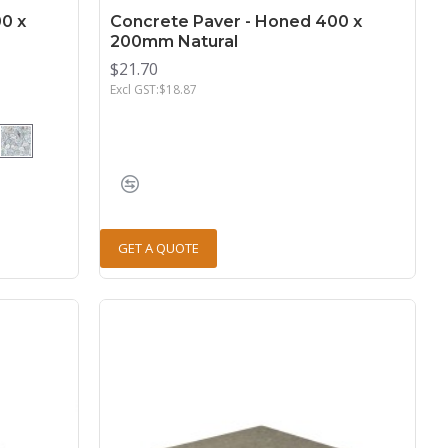
0 x
Concrete Paver - Honed 400 x
200mm Natural
$21.70
Excl GST:$18.87
GET A QUOTE