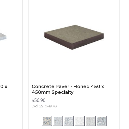
0 x
Concrete Paver - Honed 450 x
450mm Specialty
$56.90
Excl GST:$49.48