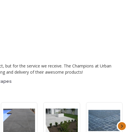
ct, but for the service we receive. The Champions at Urban
uring and delivery of their awesome products!
capes