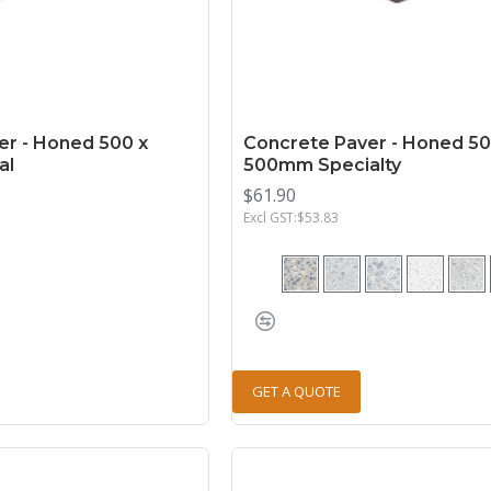
er - Honed 500 x
Concrete Paver - Honed 50
al
500mm Specialty
$61.90
Excl GST:$53.83
GET A QUOTE