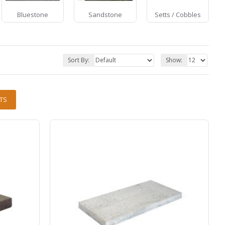
Bluestone
Sandstone
Setts / Cobbles
Sort By:
Show:
TS