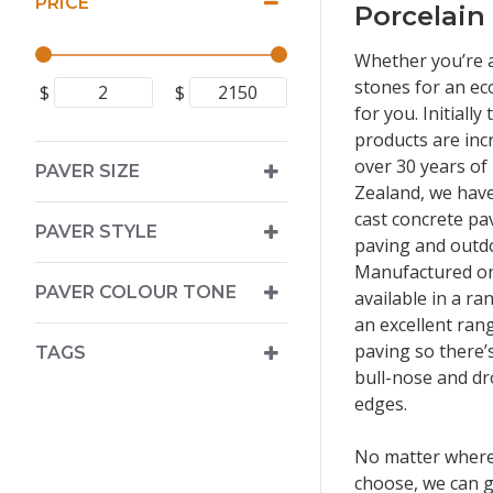
PRICE
Porcelain
Whether you’re a
stones for an ec
$
$
for you. Initiall
products are inc
over 30 years of
PAVER SIZE
Zealand, we have
cast concrete pa
PAVER STYLE
paving and outdo
Manufactured on 
PAVER COLOUR TONE
available in a ra
an excellent ran
paving so there’
TAGS
bull-nose and dr
edges.
No matter where
choose, we can g