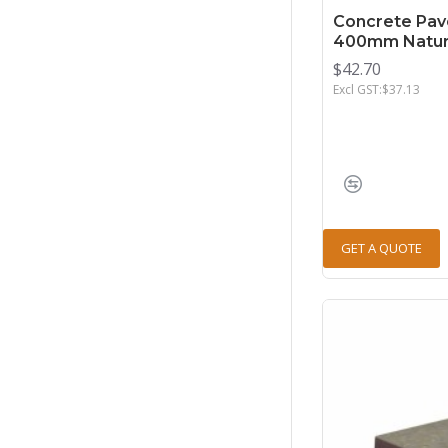
Concrete Pav
400mm Natur
$42.70
Excl GST:$37.13
GET A QUOTE