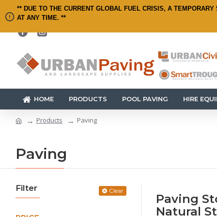
** DUE TO THE CURRENT GLOBAL FUEL CRISIS, A TEMPORARY 
AT ANY TIME. **
HOME
PRODUCTS
POOL PAVING
HIRE EQU
Products
Paving
Paving
Filter
Clear
Paving St
Natural S