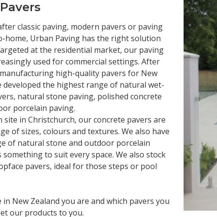
 Pavers
fter classic paving, modern pavers or paving
o-home, Urban Paving has the right solution
y targeted at the residential market, our paving
reasingly used for commercial settings. After
 manufacturing high-quality pavers for New
 developed the highest range of natural wet-
vers, natural stone paving, polished concrete
or porcelain paving.
site in Christchurch, our concrete pavers are
nge of sizes, colours and textures. We also have
ge of natural stone and outdoor porcelain
s something to suit every space. We also stock
opface pavers, ideal for those steps or pool
 in New Zealand you are and which pavers you
et our products to you.