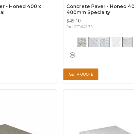
er - Honed 400 x
Concrete Paver - Honed 40
al
400mm Specialty
$49.10
Excl GST:$42.70
GET A QUOTE