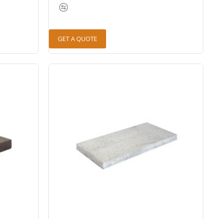
GET A QUOTE