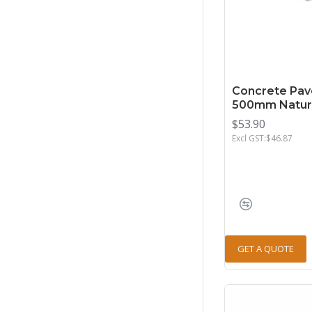
Concrete Pav
500mm Natur
$53.90
Excl GST:$46.87
GET A QUOTE