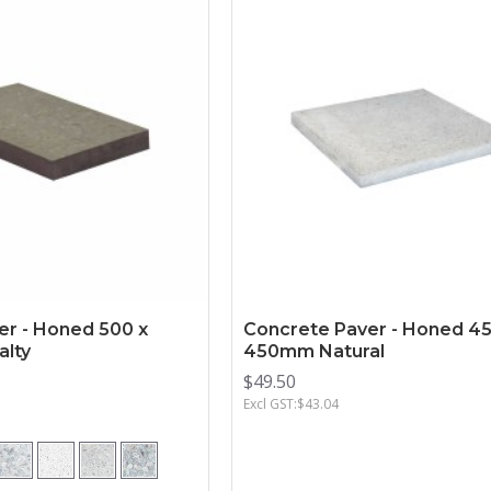
er - Honed 500 x
Concrete Paver - Honed 45
lty
450mm Natural
$49.50
Excl GST:$43.04