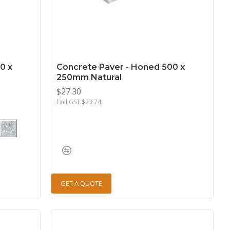
0 x
Concrete Paver - Honed 500 x
250mm Natural
$27.30
Excl GST:$23.74
GET A QUOTE