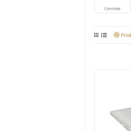
Concrete
Pro