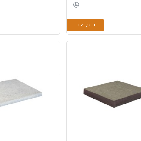
GET A QUOTE