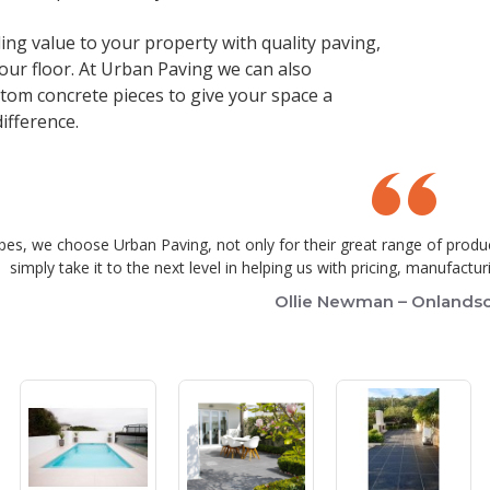
ing value to your property with quality paving,
your floor. At Urban Paving we can also
om concrete pieces to give your space a
ifference.
es, we choose Urban Paving, not only for their great range of produ
simply take it to the next level in helping us with pricing, manufact
Ollie Newman – Onlands