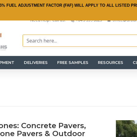
5% FUEL ADJUSTMENT FACTOR (FAF) WILL APPLY TO ALL LISTED PR
Need help? Call us:
+64 3 359 8625
office@urban
IPMENT
DELIVERIES
FREE SAMPLES
RESOURCES
C
ones: Concrete Pavers,
tone Pavers & Outdoor