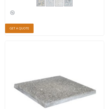
GET A QUOTE