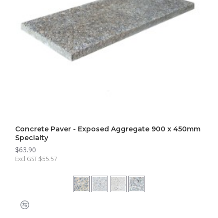
Concrete Paver - Exposed Aggregate 900 x 450mm
Specialty
$63.90
Excl GST:$55.57