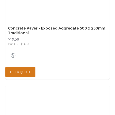
Concrete Paver - Exposed Aggregate 500 x 250mm
Traditional
$19.50
Excl GST:$16.96
GET A QUOTE