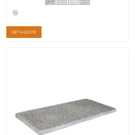
GET A QUOTE