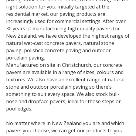
right solution for you. Initially targeted at the
residential market, our paving products are
increasingly used for commercial settings. After over
30 years of manufacturing high-quality pavers for
New Zealand, we have developed the highest range of
natural wet-cast concrete pavers, natural stone
paving, polished concrete paving and outdoor
porcelain paving.
Manufactured on site in Christchurch, our concrete
pavers are available in a range of sizes, colours and
textures. We also have an excellent range of natural
stone and outdoor porcelain paving so there’s
something to suit every space. We also stock bull-
nose and dropface pavers, ideal for those steps or
pool edges.
No matter where in New Zealand you are and which
pavers you choose, we can get our products to you.