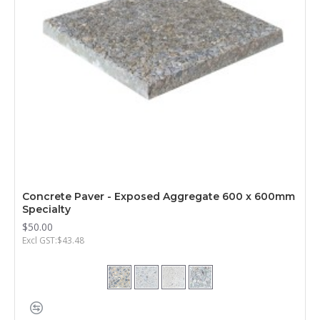
Concrete Paver - Exposed Aggregate 600 x 600mm
Specialty
$50.00
Excl GST:$43.48