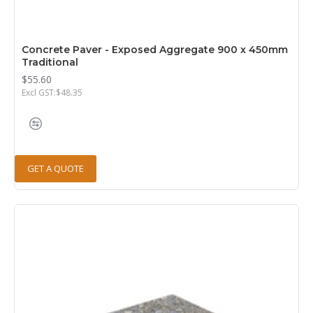
Concrete Paver - Exposed Aggregate 900 x 450mm
Traditional
$55.60
Excl GST:$48.35
GET A QUOTE