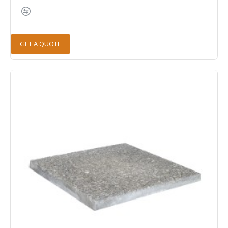
GET A QUOTE