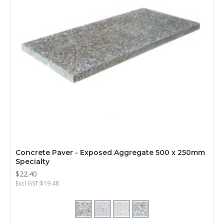
Concrete Paver - Exposed Aggregate 500 x 250mm
Specialty
$22.40
Excl GST:$19.48