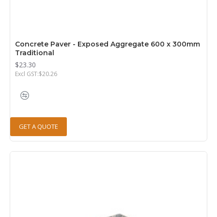
Concrete Paver - Exposed Aggregate 600 x 300mm
Traditional
$23.30
Excl GST:$20.26
GET A QUOTE