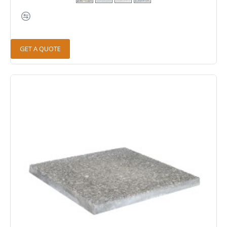
GET A QUOTE