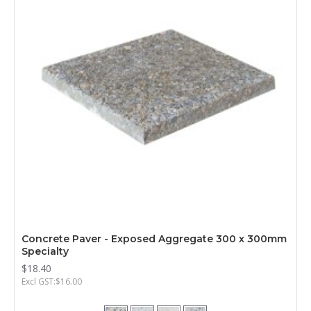
Concrete Paver - Exposed Aggregate 300 x 300mm
Specialty
$18.40
Excl GST:$16.00