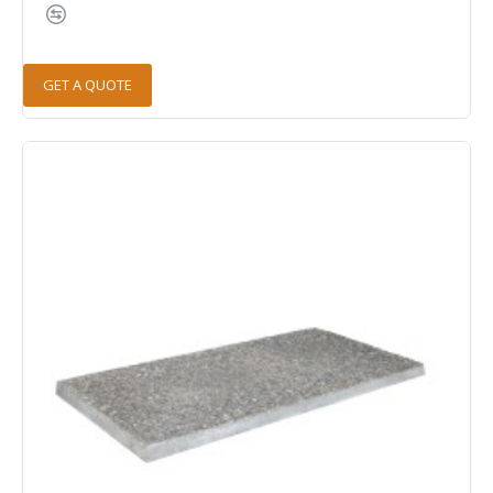
GET A QUOTE