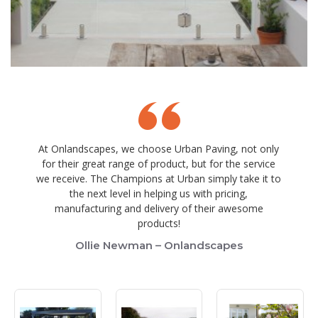
At Onlandscapes, we choose Urban Paving, not only
for their great range of product, but for the service
we receive. The Champions at Urban simply take it to
the next level in helping us with pricing,
manufacturing and delivery of their awesome
products!
Ollie Newman – Onlandscapes