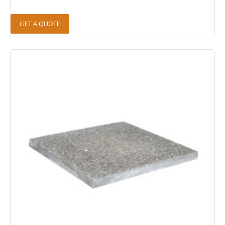
GET A QUOTE