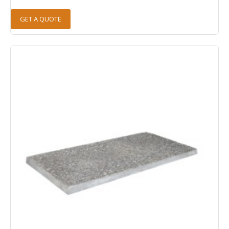
GET A QUOTE