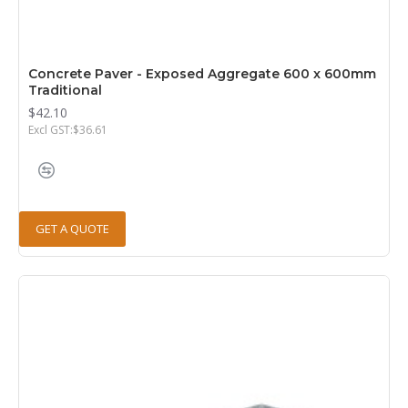
Concrete Paver - Exposed Aggregate 600 x 600mm
Traditional
$42.10
Excl GST:$36.61
GET A QUOTE