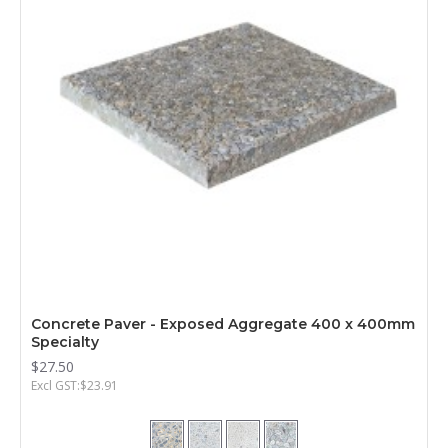
Concrete Paver - Exposed Aggregate 400 x 400mm
Specialty
$27.50
Excl GST:$23.91