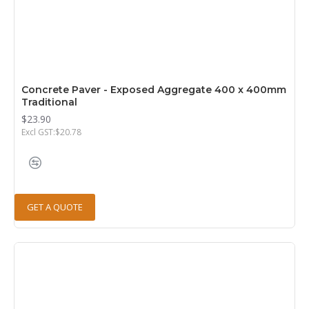
Concrete Paver - Exposed Aggregate 400 x 400mm
Traditional
$23.90
Excl GST:$20.78
GET A QUOTE