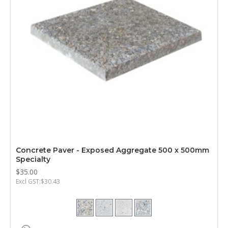
Concrete Paver - Exposed Aggregate 500 x 500mm
Specialty
$35.00
Excl GST:$30.43