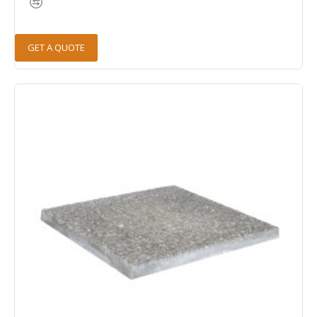
GET A QUOTE