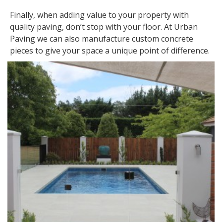
Finally, when adding value to your property with
quality paving, don’t stop with your floor. At Urban
Paving we can also manufacture custom concrete
pieces to give your space a unique point of difference.