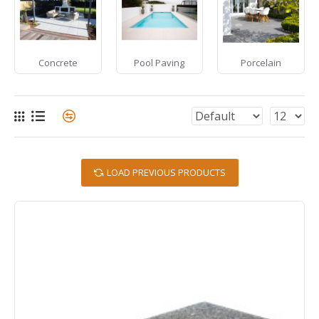
Concrete
Pool Paving
Porcelain
LOAD PREVIOUS PRODUCTS