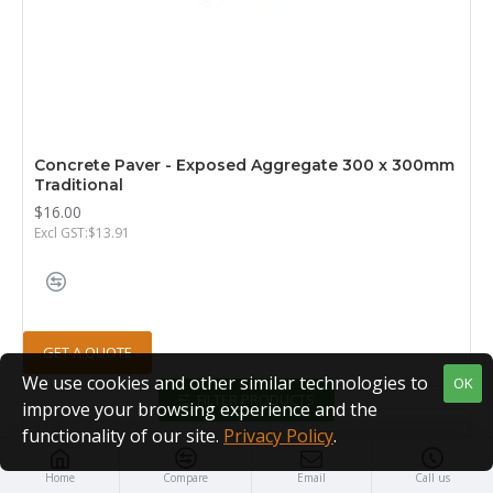
Concrete Paver - Exposed Aggregate 300 x 300mm
Traditional
$16.00
Excl GST:$13.91
GET A QUOTE
We use cookies and other similar technologies to
OK
FILTER PRODUCTS
improve your browsing experience and the
functionality of our site.
Privacy Policy
.
Home
Compare
Email
Call us