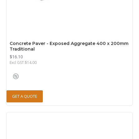
Concrete Paver - Exposed Aggregate 400 x 200mm
Traditional
$16.10
Excl GST:$14.00
GET A QUOTE