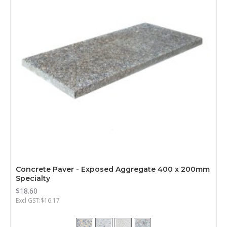
Concrete Paver - Exposed Aggregate 400 x 200mm
Specialty
$18.60
Excl GST:$16.17