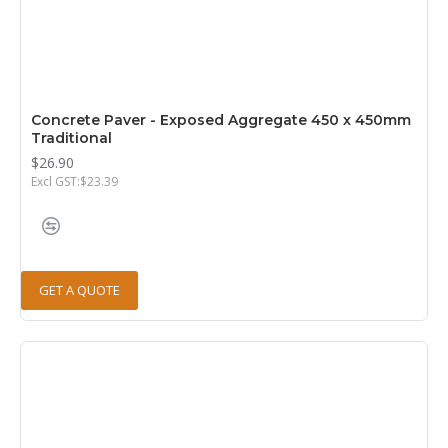
Concrete Paver - Exposed Aggregate 450 x 450mm
Traditional
$26.90
Excl GST:$23.39
GET A QUOTE