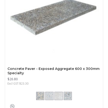
Concrete Paver - Exposed Aggregate 600 x 300mm
Specialty
$26.80
Excl GST:$23.30