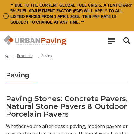
** DUE TO THE CURRENT GLOBAL FUEL CRISIS, A TEMPORARY
5% FUEL ADJUSTMENT FACTOR (FAF) WILL APPLY TO ALL
LISTED PRICES FROM 1 APRIL 2026.
THIS FAF RATE IS
SUBJECT TO CHANGE AT ANY TIME. **
Products
Paving
Paving
Paving Stones: Concrete Pavers,
Natural Stone Pavers & Outdoor
Porcelain Pavers
Whether you’re after classic paving, modern pavers or
paving stones for an eco-home, Urban Paving has the