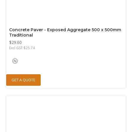
Concrete Paver - Exposed Aggregate 500 x 500mm
Traditional
$29.60
Excl GST:$25.74
GET A QUOTE