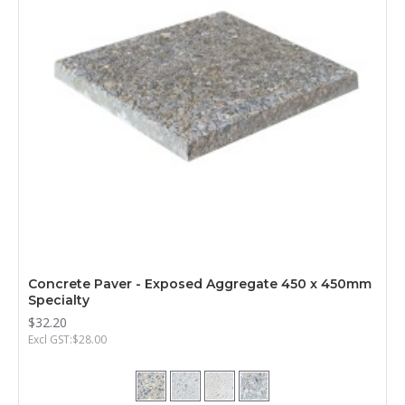
Concrete Paver - Exposed Aggregate 450 x 450mm
Specialty
$32.20
Excl GST:$28.00