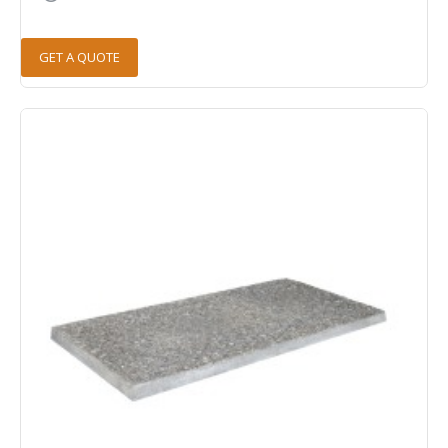
GET A QUOTE