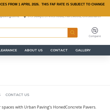
ICES FROM 1 APRIL 2026.
THIS FAF RATE IS SUBJECT TO CHANGE
paving.co.nz
575 Sawyers Arms Road, Harewood, Christchurch
Compare
LEARANCE
ABOUT US
CONTACT
GALLERY
S
CONTACT US
 spaces with Urban Paving’s HonedConcrete Pavers.