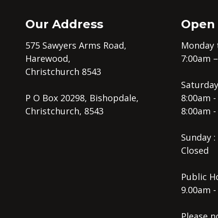
Our Address
Open
575 Sawyers Arms Road,
Monday t
Harewood,
7:00am 
Christchurch 8543
Saturday
P O Box 20298, Bishopdale,
8:00am -
Christchurch, 8543
8:00am -
Sunday :
Closed
Public Ho
9.00am -
Please n