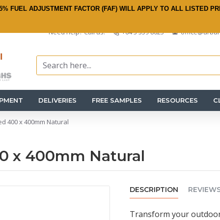
5% FUEL ADJUSTMENT FACTOR (FAF) WILL APPLY TO ALL LISTED PR
Need help? Call us:
+64 3 359 8625
office@urban
IPMENT
DELIVERIES
FREE SAMPLES
RESOURCES
C
ed 400 x 400mm Natural
00 x 400mm Natural
DESCRIPTION
REVIEW
Transform your outdoor