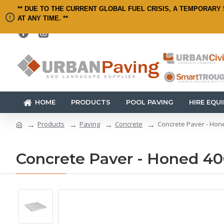
** DUE TO THE CURRENT GLOBAL FUEL CRISIS, A TEMPORARY 
AT ANY TIME. **
HOME
PRODUCTS
POOL PAVING
HIRE EQU
Products
Paving
Concrete
Concrete Paver - Hon
Concrete Paver - Honed 4