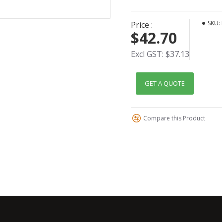
SKU:
Price :
$42.70
Excl GST: $37.13
GET A QUOTE
Compare this Product