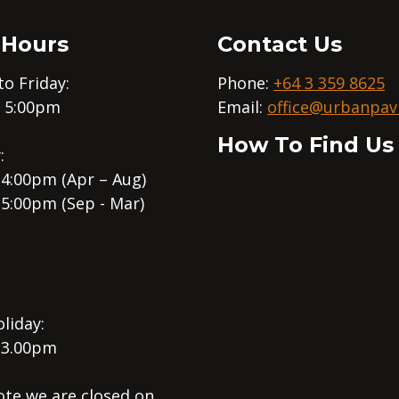
 Hours
Contact Us
o Friday:
Phone:
+64 3 359 8625
– 5:00pm
Email:
office@urbanpavi
How To Find Us
:
 4:00pm (Apr – Aug)
 5:00pm (Sep - Mar)
liday:
 3.00pm
ote we are closed on