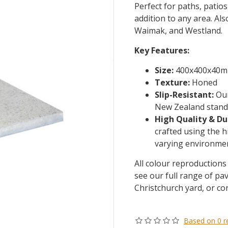
Perfect for paths, patio
addition to any area. Als
Waimak, and Westland.
Key Features:
Size:
400x400x40
Texture:
Honed
Slip-Resistant:
Our
New Zealand standa
High Quality & Du
crafted using the h
varying environmen
All colour reproductions 
see our full range of pav
Christchurch yard, or co
Based on 0 r