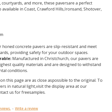
s, courtyards, and more, these paversare a perfect
o available in Coast, Crawford Hills,Ironsand, Shotover,
mm
 honed concrete pavers are slip-resistant and meet
rds, providing safety for your outdoor spaces.
rable:
Manufactured in Christchurch, our pavers are
ighest quality materials and are designed to withstand
tal conditions.
on this page are as close aspossible to the original. To
ers in natural light,visit the display area at our
ntact us for freesamples.
eviews.
-
Write a review