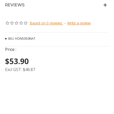
REVIEWS
Based on 0 reviews.
-
Write a review
SKU:
HON5050NAT
Price :
$53.90
Excl GST: $46.87