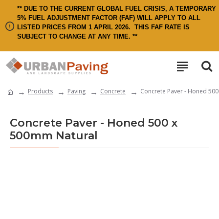
** DUE TO THE CURRENT GLOBAL FUEL CRISIS, A TEMPORARY
5% FUEL ADJUSTMENT FACTOR (FAF) WILL APPLY TO ALL
LISTED PRICES FROM 1 APRIL 2026.
THIS FAF RATE IS
SUBJECT TO CHANGE AT ANY TIME. **
Products
Paving
Concrete
Concrete Paver - Honed 500
Concrete Paver - Honed 500 x
500mm Natural