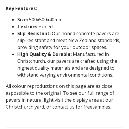
Key Features:
Size:
500x500x40mm
Texture:
Honed
Slip-Resistant:
Our honed concrete pavers are
slip-resistant and meet New Zealand standards,
providing safety for your outdoor spaces.
High Quality & Durable:
Manufactured in
Christchurch, our pavers are crafted using the
highest quality materials and are designed to
withstand varying environmental conditions.
All colour reproductions on this page are as close
aspossible to the original. To see our full range of
pavers in natural light,visit the display area at our
Christchurch yard, or contact us for freesamples.