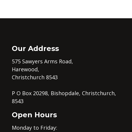
Our Address
575 Sawyers Arms Road,
Harewood,
Christchurch 8543
P O Box 20298, Bishopdale, Christchurch,
8543
Open Hours
Monday to Friday: