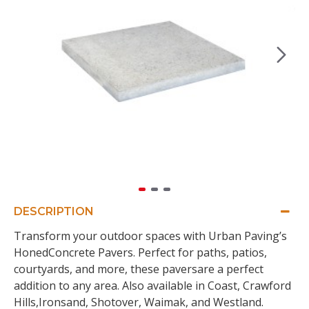
DESCRIPTION
Transform your outdoor spaces with Urban Paving’s
HonedConcrete Pavers. Perfect for paths, patios,
courtyards, and more, these paversare a perfect
addition to any area. Also available in Coast, Crawford
Hills,Ironsand, Shotover, Waimak, and Westland.