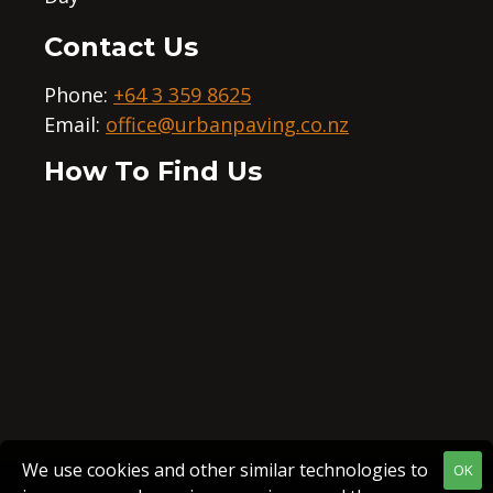
Contact Us
Phone:
+64 3 359 8625
Email:
office@urbanpaving.co.nz
How To Find Us
We use cookies and other similar technologies to
OK