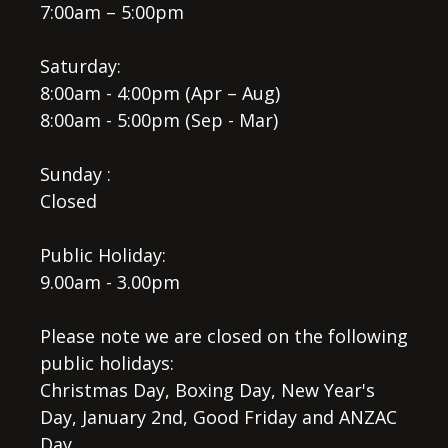
7:00am – 5:00pm
Saturday:
8:00am - 4:00pm (Apr – Aug)
8:00am - 5:00pm (Sep - Mar)
Sunday :
Closed
Public Holiday:
9.00am - 3.00pm
Please note we are closed on the following
public holidays:
Christmas Day, Boxing Day, New Year's
Day, January 2nd, Good Friday and ANZAC
Day