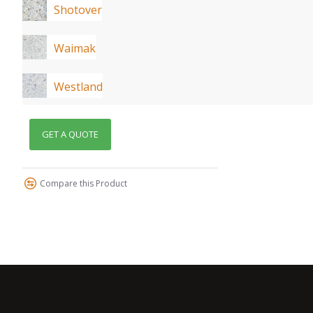
Shotover
Waimak
Westland
GET A QUOTE
Compare this Product