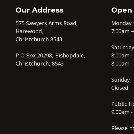
Our Address
Open
575 Sawyers Arms Road,
Monday t
Harewood,
7:00am 
Christchurch 8543
Saturday
P O Box 20298, Bishopdale,
8:00am -
Christchurch, 8543
8:00am -
Sunday :
Closed
Public Ho
9.00am -
Please n