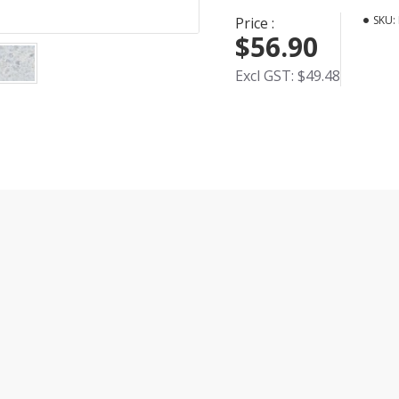
SKU:
Price :
$56.90
Excl GST: $49.48