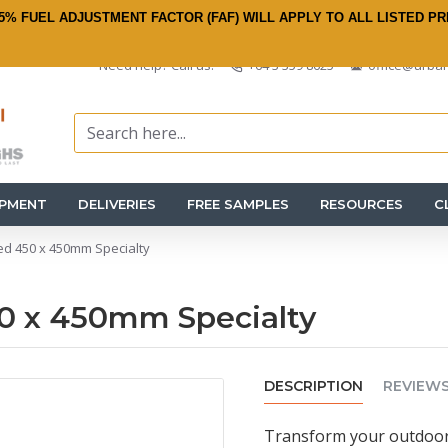
5% FUEL ADJUSTMENT FACTOR (FAF) WILL APPLY TO ALL LISTED PR
Need help? Call us:
+64 3 359 8625
office@urban
IPMENT
DELIVERIES
FREE SAMPLES
RESOURCES
C
ed 450 x 450mm Specialty
0 x 450mm Specialty
DESCRIPTION
REVIEW
Transform your outdoor