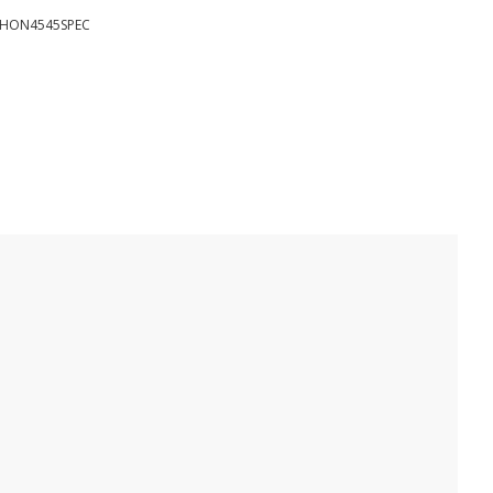
HON4545SPEC