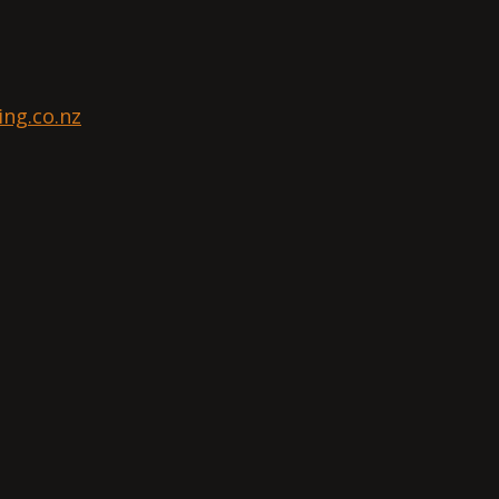
ng.co.nz