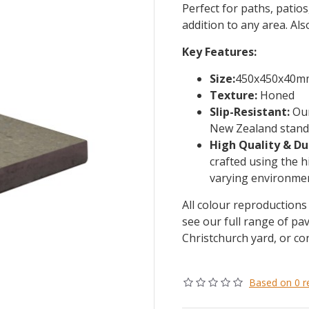
Perfect for paths, patio
addition to any area. Als
Key Features:
Size:
450x450x40m
Texture:
Honed
Slip-Resistant:
Our
New Zealand standa
High Quality & Du
crafted using the h
varying environmen
All colour reproductions 
see our full range of pav
Christchurch yard, or co
Based on 0 r