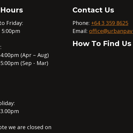
 Hours
Contact Us
o Friday:
Phone:
+64 3 359 8625
– 5:00pm
Email:
office@urbanpavi
How To Find Us
:
 4:00pm (Apr – Aug)
 5:00pm (Sep - Mar)
liday:
 3.00pm
ote we are closed on