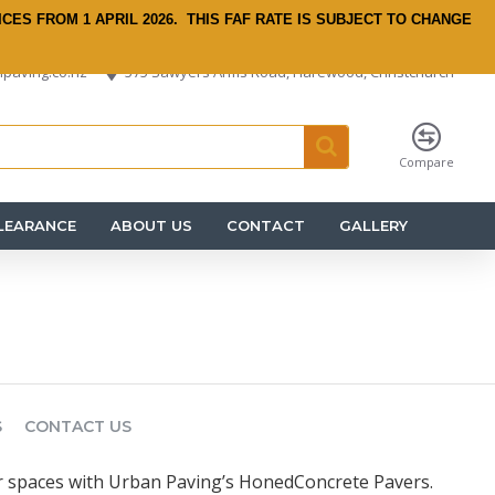
ICES FROM 1 APRIL 2026.
THIS FAF RATE IS SUBJECT TO CHANGE
paving.co.nz
575 Sawyers Arms Road, Harewood, Christchurch
Compare
LEARANCE
ABOUT US
CONTACT
GALLERY
S
CONTACT US
 spaces with Urban Paving’s HonedConcrete Pavers.