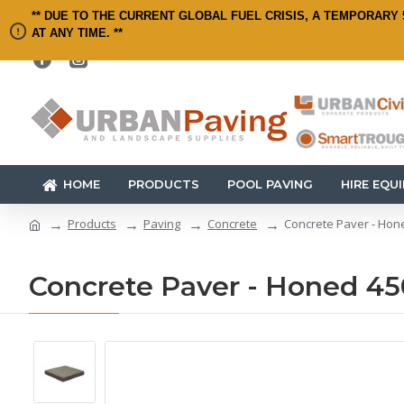
** DUE TO THE CURRENT GLOBAL FUEL CRISIS, A TEMPORARY 
AT ANY TIME. **
HOME
PRODUCTS
POOL PAVING
HIRE EQU
Products
Paving
Concrete
Concrete Paver - Hon
Concrete Paver - Honed 45