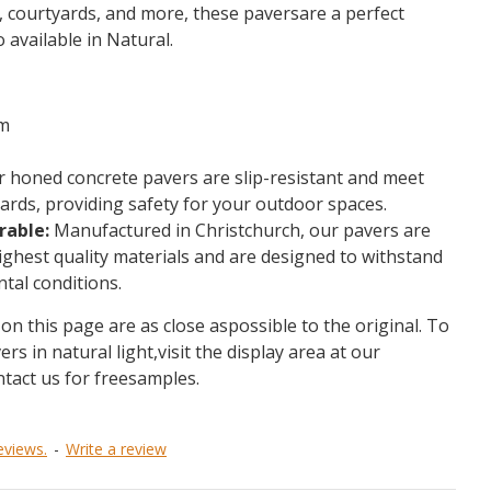
s, courtyards, and more, these paversare a perfect
o available in Natural.
m
 honed concrete pavers are slip-resistant and meet
rds, providing safety for your outdoor spaces.
rable:
Manufactured in Christchurch, our pavers are
ighest quality materials and are designed to withstand
tal conditions.
on this page are as close aspossible to the original. To
ers in natural light,visit the display area at our
ntact us for freesamples.
eviews.
-
Write a review