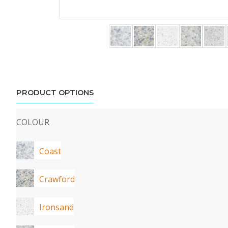
PRODUCT OPTIONS
COLOUR
Coast
Crawford
Ironsand