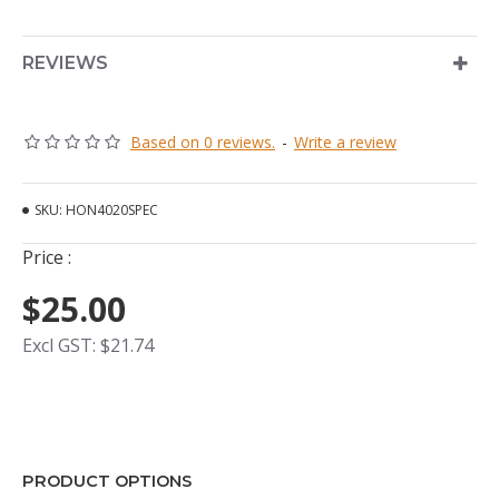
REVIEWS
Based on 0 reviews.
-
Write a review
SKU:
HON4020SPEC
Price :
$25.00
Excl GST: $21.74
PRODUCT OPTIONS