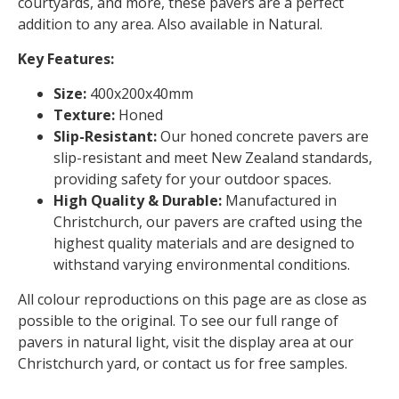
courtyards, and more, these pavers are a perfect
addition to any area. Also available in Natural.
Key Features:
Size:
400x200x40mm
Texture:
Honed
Slip-Resistant:
Our honed concrete pavers are
slip-resistant and meet New Zealand standards,
providing safety for your outdoor spaces.
High Quality & Durable:
Manufactured in
Christchurch, our pavers are crafted using the
highest quality materials and are designed to
withstand varying environmental conditions.
All colour reproductions on this page are as close as
possible to the original. To see our full range of
pavers in natural light, visit the display area at our
Christchurch yard, or contact us for free samples.