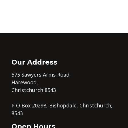
Our Address
575 Sawyers Arms Road,
Harewood,
Christchurch 8543
P O Box 20298, Bishopdale, Christchurch,
8543
Open Hours