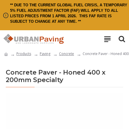
** DUE TO THE CURRENT GLOBAL FUEL CRISIS, A TEMPORARY
5% FUEL ADJUSTMENT FACTOR (FAF) WILL APPLY TO ALL
LISTED PRICES FROM 1 APRIL 2026.
THIS FAF RATE IS
SUBJECT TO CHANGE AT ANY TIME. **
Products
Paving
Concrete
Concrete Paver - Honed 400
Concrete Paver - Honed 400 x
200mm Specialty