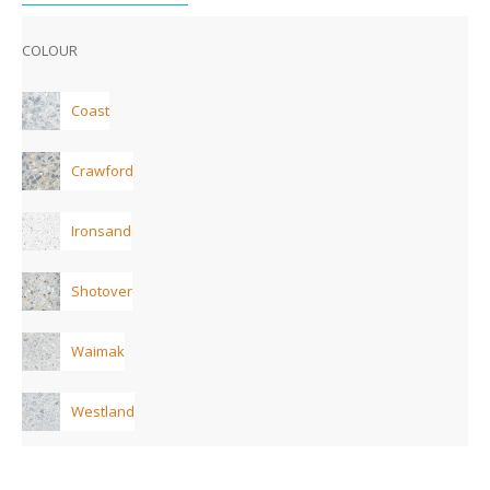
COLOUR
Coast
Crawford
Ironsand
Shotover
Waimak
Westland