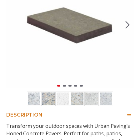
DESCRIPTION
Transform your outdoor spaces with Urban Paving’s
Honed Concrete Pavers. Perfect for paths, patios,