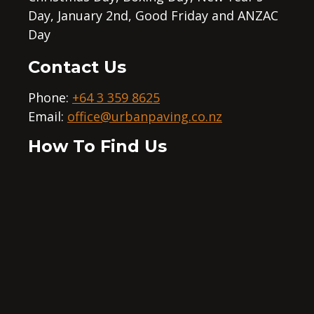
Day, January 2nd, Good Friday and ANZAC
Day
Contact Us
Phone:
+64 3 359 8625
Email:
office@urbanpaving.co.nz
How To Find Us