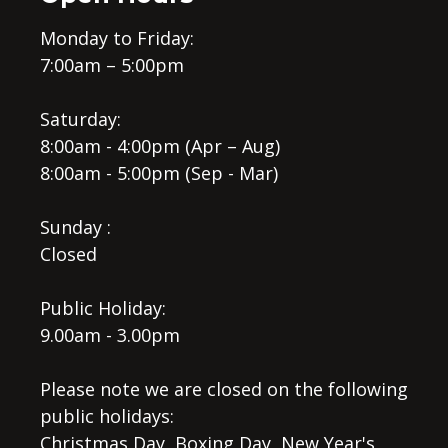
Monday to Friday:
7:00am – 5:00pm
Saturday:
8:00am - 4:00pm (Apr – Aug)
8:00am - 5:00pm (Sep - Mar)
Sunday :
Closed
Public Holiday:
9.00am - 3.00pm
Please note we are closed on the following
public holidays:
Christmas Day, Boxing Day, New Year's