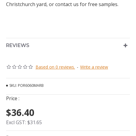
Christchurch yard, or contact us for free samples.
REVIEWS
Based on 0 reviews.
-
Write a review
SKU:
POR6060MARB
Price :
$36.40
Excl GST: $31.65