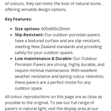
of colours, they can mimic the look of natural stone,
offering versatile design options.
Key Features:
Size options:
600x600x20mm
Slip-Resistant:
Our outdoor porcelain pavers
have a textured surface and are slip-resistant,
meeting New Zealand standards and providing
safety for your outdoor spaces.
Low maintenance & Durable:
Our Outdoor
Porcelain Pavers are strong, highly durable, and
require minimal maintenance. With excellent
weather resistance and lasting colour retention,
these pavers are a perfect choice for any
outdoor space.
All colour reproductions on this page are as close as
possible to the original. To see our full range of
pavers in natural light, visit the display area at our