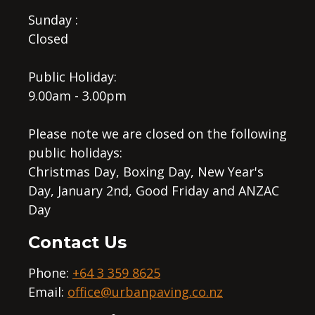
Sunday :
Closed
Public Holiday:
9.00am - 3.00pm
Please note we are closed on the following
public holidays:
Christmas Day, Boxing Day, New Year's
Day, January 2nd, Good Friday and ANZAC
Day
Contact Us
Phone:
+64 3 359 8625
Email:
office@urbanpaving.co.nz