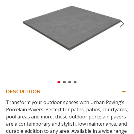
DESCRIPTION
Transform your outdoor spaces with Urban Paving’s
Porcelain Pavers. Perfect for paths, patios, courtyards,
pool areas and more, these outdoor porcelain pavers
are a contemporary and stylish, low maintenance, and
durable addition to any area. Available in a wide range