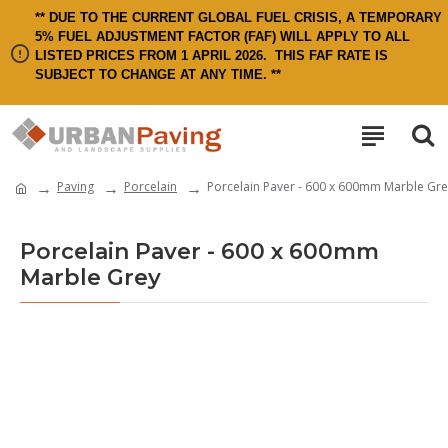
** DUE TO THE CURRENT GLOBAL FUEL CRISIS, A TEMPORARY
5% FUEL ADJUSTMENT FACTOR (FAF) WILL APPLY TO ALL
LISTED PRICES FROM 1 APRIL 2026.
THIS FAF RATE IS
SUBJECT TO CHANGE AT ANY TIME. **
Paving
Porcelain
Porcelain Paver - 600 x 600mm Marble Gre
Porcelain Paver - 600 x 600mm
Marble Grey