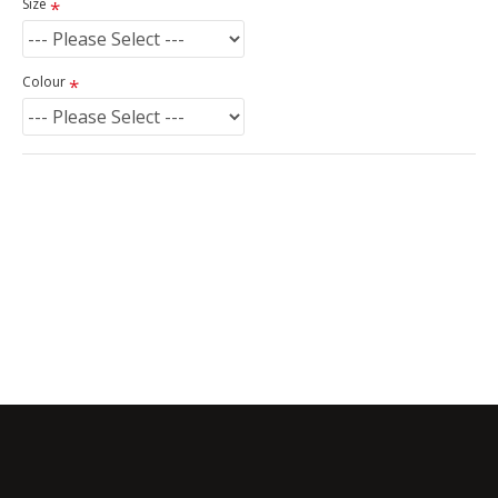
Size
Colour