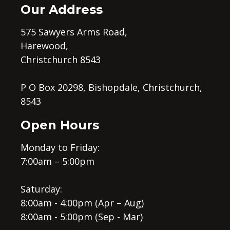
Our Address
575 Sawyers Arms Road,
Harewood,
Christchurch 8543
P O Box 20298, Bishopdale, Christchurch,
8543
Open Hours
Monday to Friday:
7:00am – 5:00pm
Saturday:
8:00am - 4:00pm (Apr – Aug)
8:00am - 5:00pm (Sep - Mar)