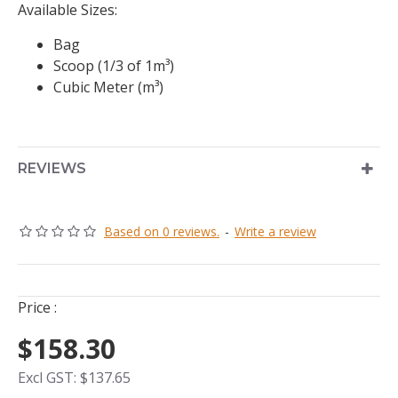
Available Sizes:
Bag
Scoop (1/3 of 1m³)
Cubic Meter (m³)
REVIEWS
Based on 0 reviews.
-
Write a review
Price :
$158.30
Excl GST: $137.65