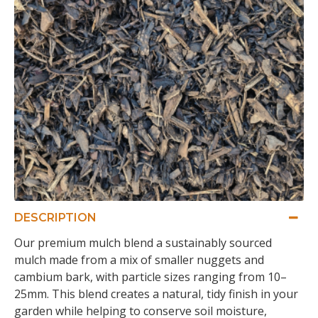
DESCRIPTION
Our premium mulch blend a sustainably sourced
mulch made from a mix of smaller nuggets and
cambium bark, with particle sizes ranging from 10–
25mm. This blend creates a natural, tidy finish in your
garden while helping to conserve soil moisture,