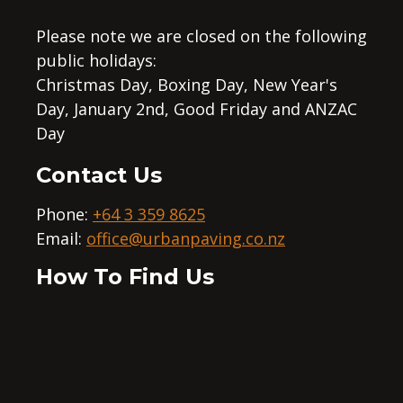
Please note we are closed on the following
public holidays:
Christmas Day, Boxing Day, New Year's
Day, January 2nd, Good Friday and ANZAC
Day
Contact Us
Phone:
+64 3 359 8625
Email:
office@urbanpaving.co.nz
How To Find Us