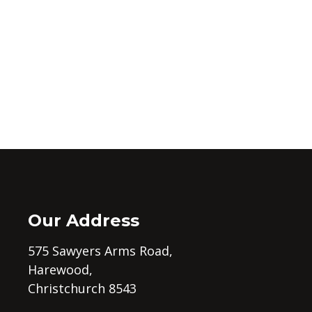
Our Address
575 Sawyers Arms Road,
Harewood,
Christchurch 8543