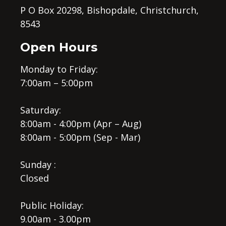
P O Box 20298, Bishopdale, Christchurch,
8543
Open Hours
Monday to Friday:
7:00am – 5:00pm
Saturday:
8:00am - 4:00pm (Apr – Aug)
8:00am - 5:00pm (Sep - Mar)
Sunday :
Closed
Public Holiday:
9.00am - 3.00pm