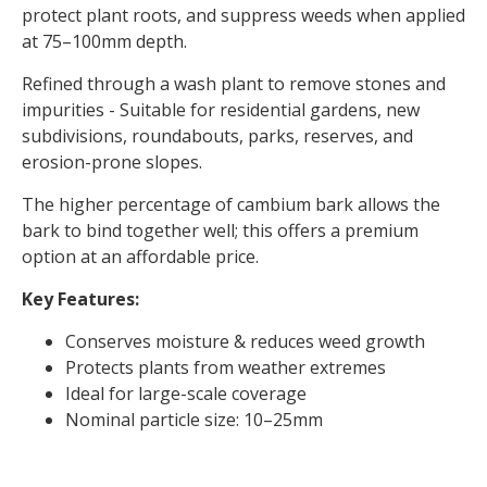
protect plant roots, and suppress weeds when applied
at 75–100mm depth.
Refined through a wash plant to remove stones and
impurities - Suitable for residential gardens, new
subdivisions, roundabouts, parks, reserves, and
erosion-prone slopes.
The higher percentage of cambium bark allows the
bark to bind together well; this offers a premium
option at an affordable price.
Key Features:
Conserves moisture & reduces weed growth
Protects plants from weather extremes
Ideal for large-scale coverage
Nominal particle size: 10–25mm