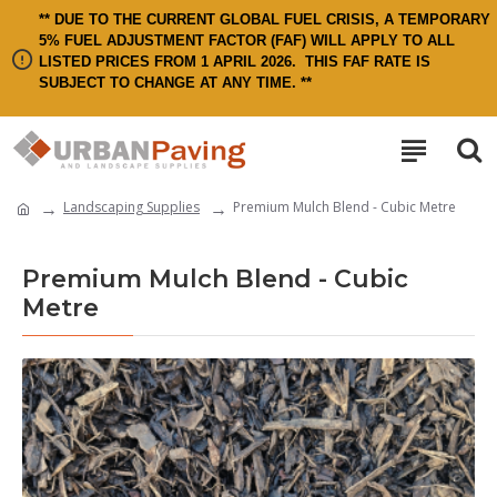
** DUE TO THE CURRENT GLOBAL FUEL CRISIS, A TEMPORARY
5% FUEL ADJUSTMENT FACTOR (FAF) WILL APPLY TO ALL
LISTED PRICES FROM 1 APRIL 2026.
THIS FAF RATE IS
SUBJECT TO CHANGE AT ANY TIME. **
Landscaping Supplies
Premium Mulch Blend - Cubic Metre
Premium Mulch Blend - Cubic
Metre