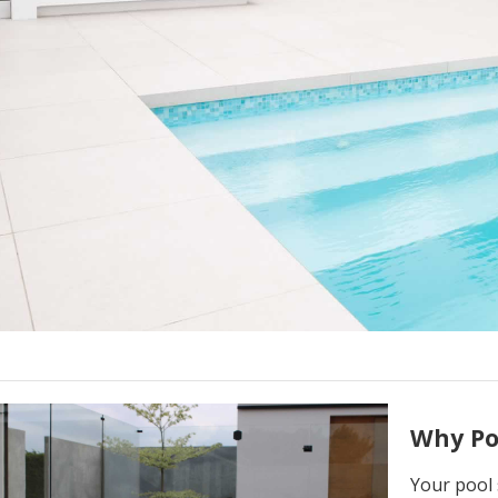
Why Po
Your pool 