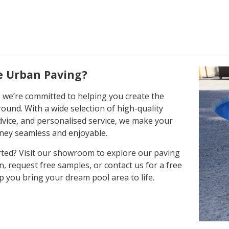
 Urban Paving?
 we’re committed to helping you create the
round. With a wide selection of high-quality
dvice, and personalised service, we make your
ney seamless and enjoyable.
rted? Visit our showroom to explore our paving
n, request free samples, or contact us for a free
p you bring your dream pool area to life.