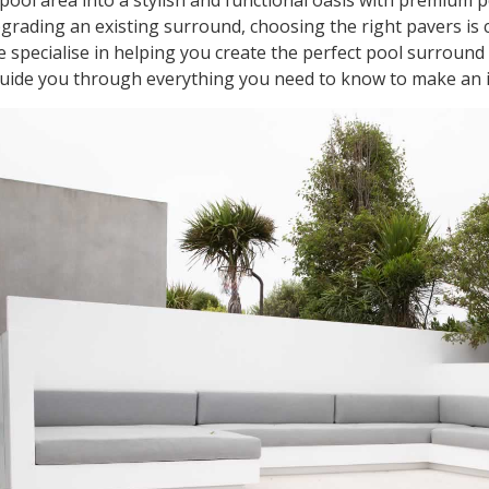
ool area into a stylish and functional oasis with premium 
rading an existing surround, choosing the right pavers is cr
 specialise in helping you create the perfect pool surroun
guide you through everything you need to know to make an 