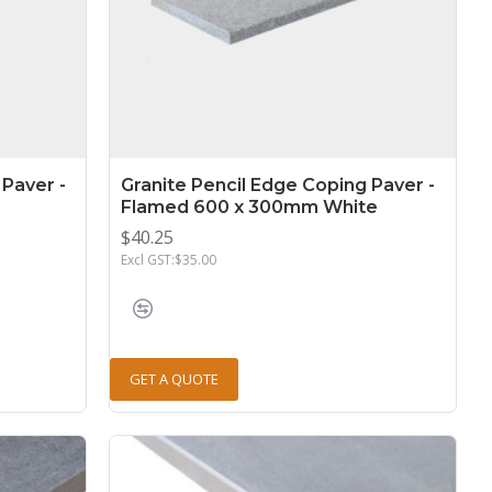
 Paver -
Granite Pencil Edge Coping Paver -
Flamed 600 x 300mm White
$40.25
Excl GST:$35.00
GET A QUOTE