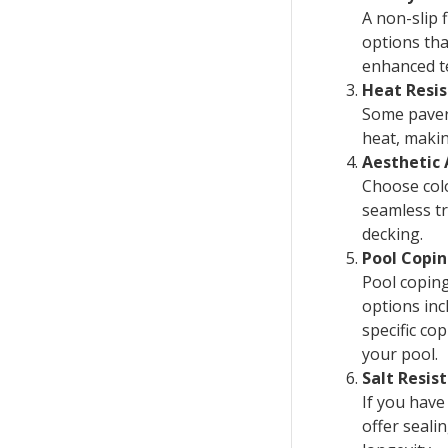
A non-slip 
options tha
enhanced te
Heat Resi
Some pavers
heat, makin
Aesthetic
Choose colo
seamless tr
decking.
Pool Copi
Pool copin
options inc
specific co
your pool.
Salt Resis
If you have
offer seali