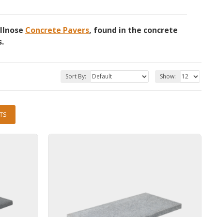
ullnose
Concrete Pavers
, found in the concrete
s.
Sort By:
Show:
TS