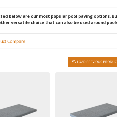
sted below are our most popular pool paving options. B
other versatile choice that can also be used around pool
duct Compare
LOAD PREVIOUS PRODUC