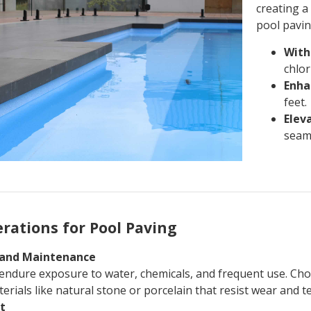
creating a
pool pavin
With
chlor
Enha
feet.
Eleva
seaml
rations for Pool Paving
y and Maintenance
endure exposure to water, chemicals, and frequent use. Ch
erials like natural stone or porcelain that resist wear and te
st