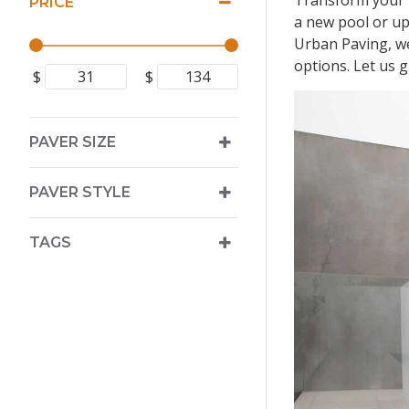
Transform your p
PRICE
a new pool or upg
Urban Paving, we
options. Let us 
$
$
PAVER SIZE
PAVER STYLE
TAGS