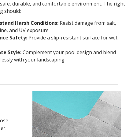
 safe, durable, and comfortable environment. The right
g should:
stand Harsh Conditions:
Resist damage from salt,
ine, and UV exposure.
nce Safety:
Provide a slip-resistant surface for wet
te Style:
Complement your pool design and blend
essly with your landscaping.
oose
ar.