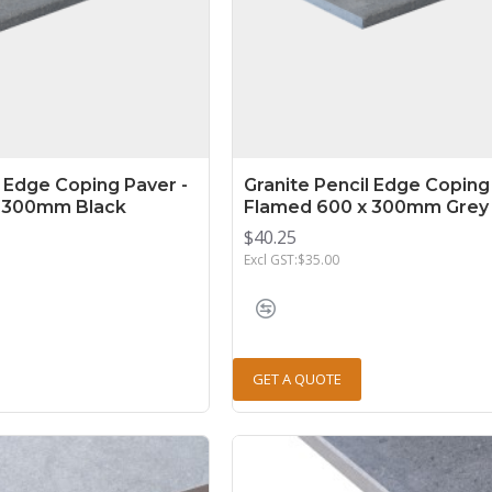
l Edge Coping Paver -
Granite Pencil Edge Coping
 300mm Black
Flamed 600 x 300mm Grey
$40.25
Excl GST:$35.00
GET A QUOTE