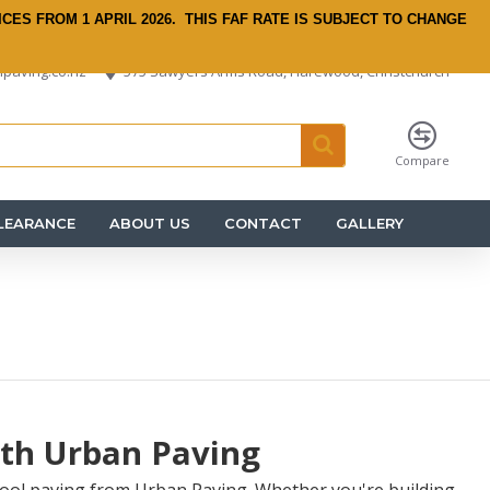
ICES FROM 1 APRIL 2026.
THIS FAF RATE IS SUBJECT TO CHANGE
paving.co.nz
575 Sawyers Arms Road, Harewood, Christchurch
Compare
LEARANCE
ABOUT US
CONTACT
GALLERY
ith Urban Paving