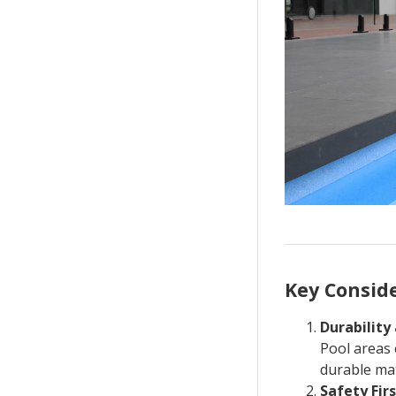
Key Conside
Durabilit
Pool areas 
durable mat
Safety Fir