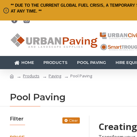
** DUE TO THE CURRENT GLOBAL FUEL CRISIS, A TEMPORARY 
AT ANY TIME. **
HOME
PRODUCTS
POOL PAVING
HIRE EQU
Products
Paving
Pool Paving
Pool Paving
Filter
Clear
Creating