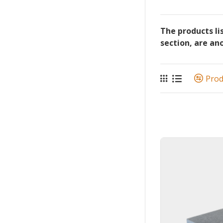
The products li
section, are an
Pro