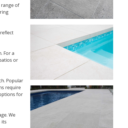
e range of
ring
reflect
. For a
patios or
ch. Popular
ns require
options for
mage. We
 its