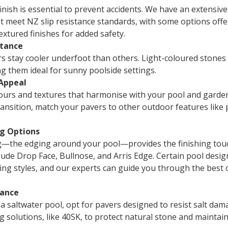
finish is essential to prevent accidents. We have an extensiv
t meet NZ slip resistance standards, with some options offe
xtured finishes for added safety.
stance
 stay cooler underfoot than others. Light-coloured stones 
g them ideal for sunny poolside settings.
 Appeal
urs and textures that harmonise with your pool and garden
ansition, match your pavers to other outdoor features like 
ng Options
g—the edging around your pool—provides the finishing tou
lude Drop Face, Bullnose, and Arris Edge. Certain pool desig
ping styles, and our experts can guide you through the best 
tance
 a saltwater pool, opt for pavers designed to resist salt da
ng solutions, like 40SK, to protect natural stone and maintain