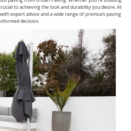
pool paving from Urban Paving. Whether you're building
ucial to achieving the look and durability you desire. At
d with expert advice and a wide range of premium paving
informed decision.