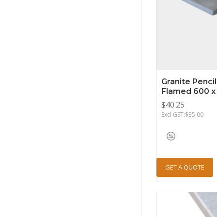
Granite Penci
Flamed 600 x
$40.25
Excl GST:$35.00
GET A QUOTE