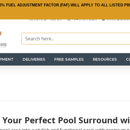
5% FUEL ADJUSTMENT FACTOR (FAF) WILL APPLY TO ALL LISTED PR
Need help? Call us:
+64 3 359 8625
office@urban
IPMENT
DELIVERIES
FREE SAMPLES
RESOURCES
C
 Your Perfect Pool Surround w