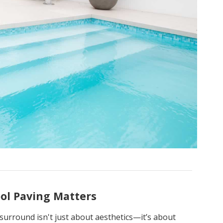
ol Paving Matters
surround isn't just about aesthetics—it’s about