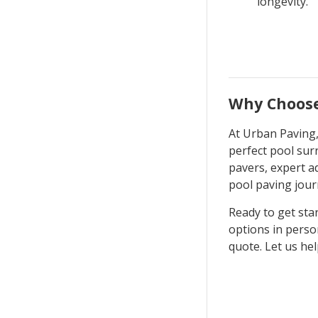
longevity.
Why Choose
At Urban Paving,
perfect pool sur
pavers, expert a
pool paving jour
Ready to get sta
options in perso
quote. Let us hel