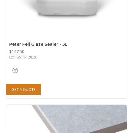
Peter Fell Glaze Sealer - 5L
$147.50
Excl GST:$128.26
GET A QUOTE