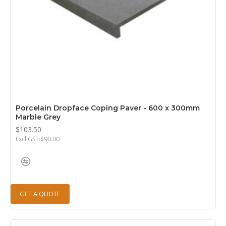
Porcelain Dropface Coping Paver - 600 x 300mm
Marble Grey
$103.50
Excl GST:$90.00
GET A QUOTE