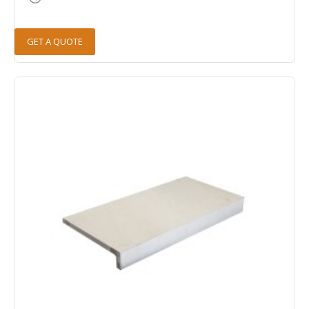
GET A QUOTE