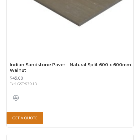
Indian Sandstone Paver - Natural Split 600 x 600mm
Walnut
$45.00
Excl GST:$39.13
GET A QUOTE