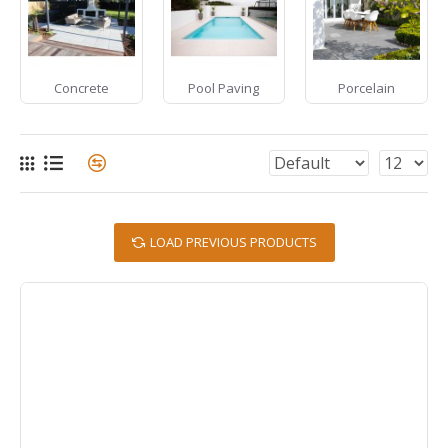
Concrete
Pool Paving
Porcelain
LOAD PREVIOUS PRODUCTS