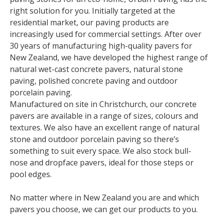
right solution for you. Initially targeted at the
residential market, our paving products are
increasingly used for commercial settings. After over
30 years of manufacturing high-quality pavers for
New Zealand, we have developed the highest range of
natural wet-cast concrete pavers, natural stone
paving, polished concrete paving and outdoor
porcelain paving.
Manufactured on site in Christchurch, our concrete
pavers are available in a range of sizes, colours and
textures. We also have an excellent range of natural
stone and outdoor porcelain paving so there’s
something to suit every space. We also stock bull-
nose and dropface pavers, ideal for those steps or
pool edges.
No matter where in New Zealand you are and which
pavers you choose, we can get our products to you.