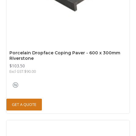
Porcelain Dropface Coping Paver - 600 x 300mm
Riverstone
$103.50
Excl GST:$90.00
GET A QUOTE