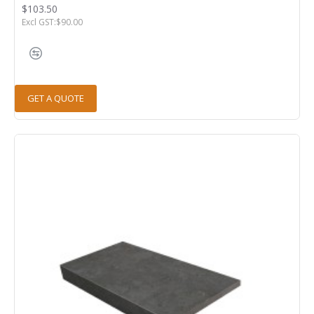
$103.50
Excl GST:$90.00
GET A QUOTE