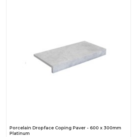
Porcelain Dropface Coping Paver - 600 x 300mm
Platinum