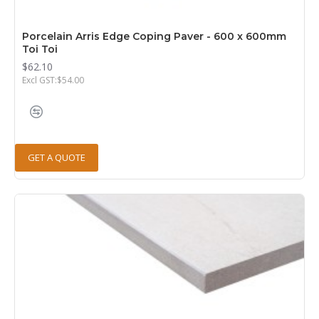
Porcelain Arris Edge Coping Paver - 600 x 600mm
Toi Toi
$62.10
Excl GST:$54.00
GET A QUOTE