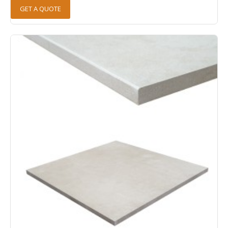
GET A QUOTE