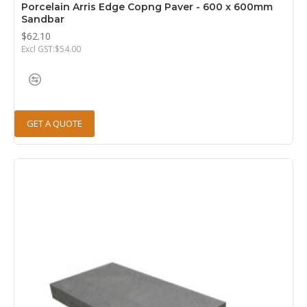
Porcelain Arris Edge Copng Paver - 600 x 600mm
Sandbar
$62.10
Excl GST:$54.00
GET A QUOTE