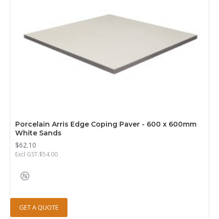
Porcelain Arris Edge Coping Paver - 600 x 600mm
White Sands
$62.10
Excl GST:$54.00
GET A QUOTE