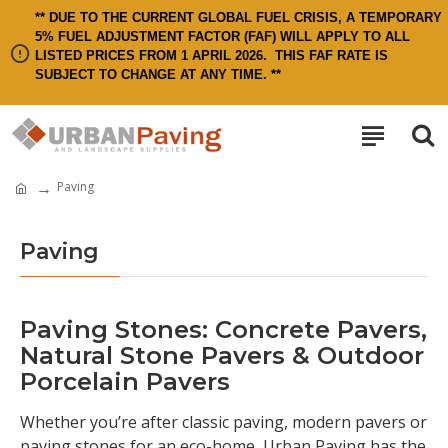
** DUE TO THE CURRENT GLOBAL FUEL CRISIS, A TEMPORARY
5% FUEL ADJUSTMENT FACTOR (FAF) WILL APPLY TO ALL
LISTED PRICES FROM 1 APRIL 2026.
THIS FAF RATE IS
SUBJECT TO CHANGE AT ANY TIME. **
Paving
Paving
Paving Stones: Concrete Pavers,
Natural Stone Pavers & Outdoor
Porcelain Pavers
Whether you’re after classic paving, modern pavers or
paving stones for an eco-home, Urban Paving has the