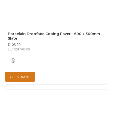
Porcelain Dropface Coping Paver - 600 x 300mm
Slate
$103.50
Excl GST:$90.00
GET A QUOTE