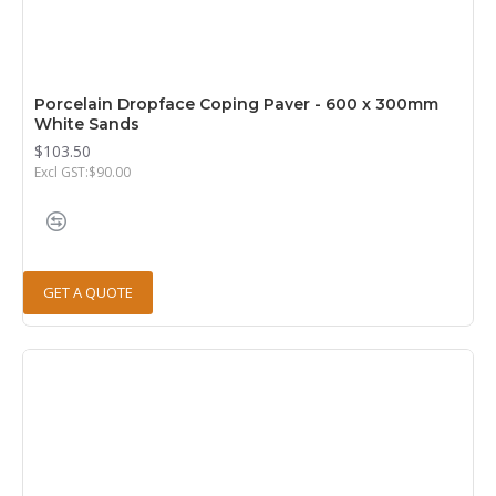
Porcelain Dropface Coping Paver - 600 x 300mm
White Sands
$103.50
Excl GST:$90.00
GET A QUOTE