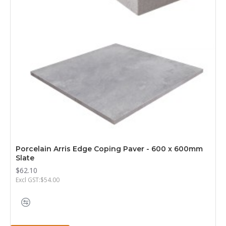
Porcelain Arris Edge Coping Paver - 600 x 600mm
Slate
$62.10
Excl GST:$54.00