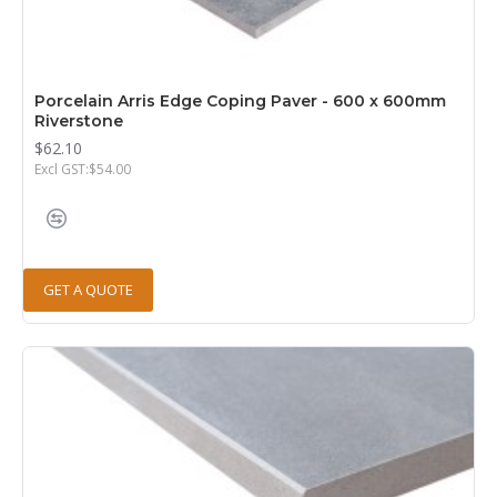
Porcelain Arris Edge Coping Paver - 600 x 600mm
Riverstone
$62.10
Excl GST:$54.00
GET A QUOTE