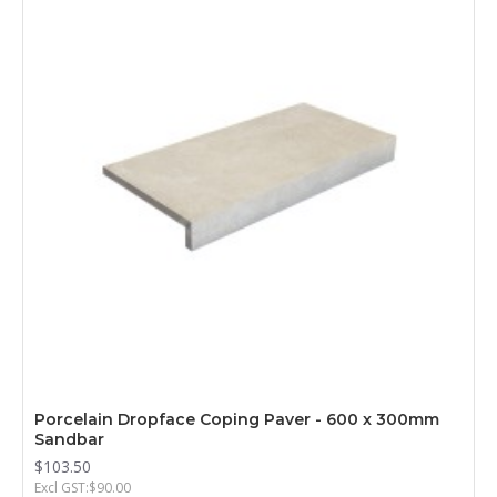
Porcelain Dropface Coping Paver - 600 x 300mm
Sandbar
$103.50
Excl GST:$90.00