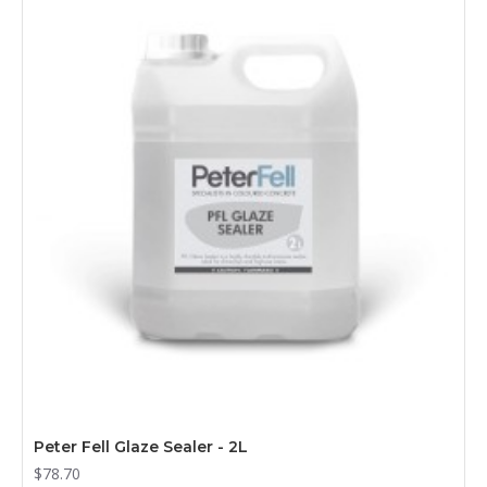
Peter Fell Glaze Sealer - 2L
$78.70