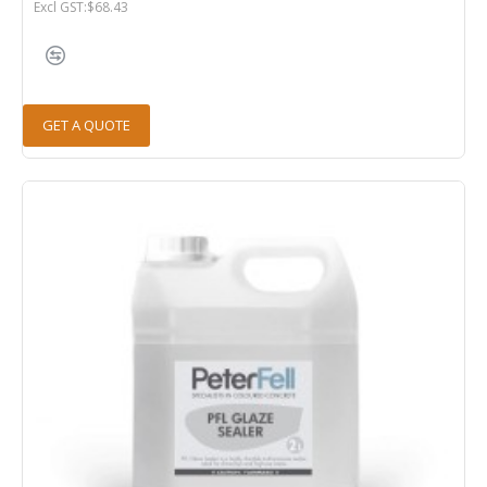
Excl GST:$68.43
GET A QUOTE