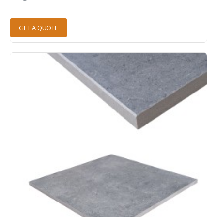
GET A QUOTE