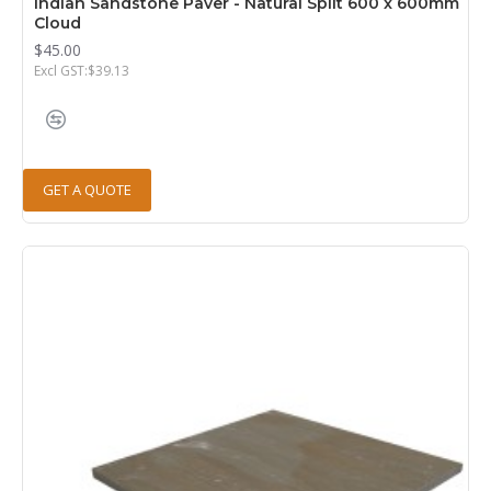
Indian Sandstone Paver - Natural Split 600 x 600mm
Cloud
$45.00
Excl GST:$39.13
GET A QUOTE