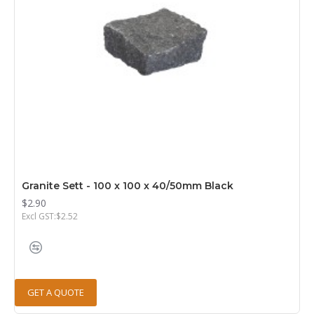
Granite Sett - 100 x 100 x 40/50mm Black
$2.90
Excl GST:$2.52
GET A QUOTE