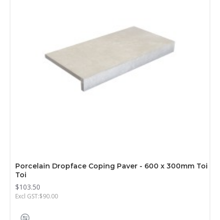
Porcelain Dropface Coping Paver - 600 x 300mm Toi
Toi
$103.50
Excl GST:$90.00