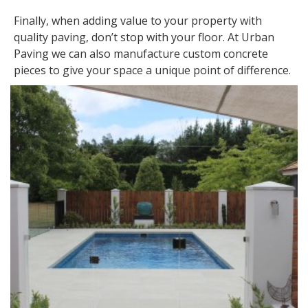
Finally, when adding value to your property with
quality paving, don’t stop with your floor. At Urban
Paving we can also manufacture custom concrete
pieces to give your space a unique point of difference.