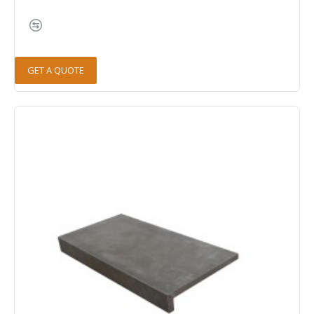
GET A QUOTE