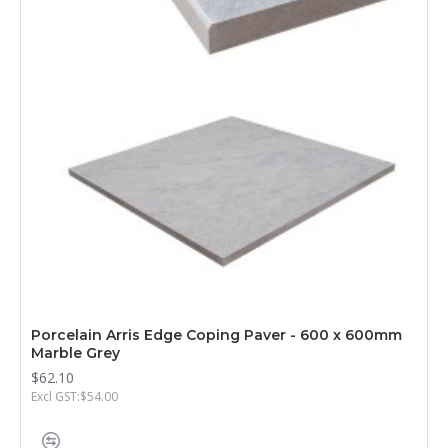
Porcelain Arris Edge Coping Paver - 600 x 600mm
Marble Grey
$62.10
Excl GST:$54.00