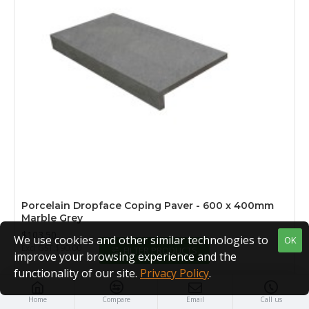
Porcelain Dropface Coping Paver - 600 x 400mm
Marble Grey
$103.50
We use cookies and other similar technologies to
OK
Excl GST:$90.00
FILTER PRODUCTS
improve your browsing experience and the
functionality of our site.
Privacy Policy
.
Home
Compare
Email
Call us