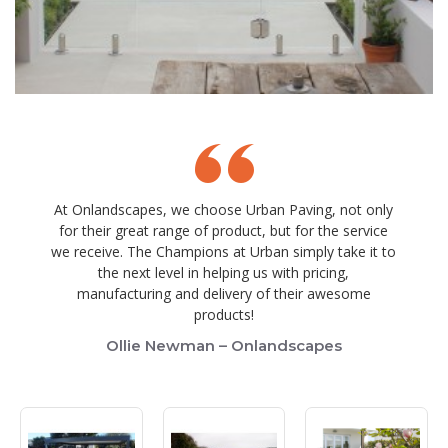
At Onlandscapes, we choose Urban Paving, not only
for their great range of product, but for the service
we receive. The Champions at Urban simply take it to
the next level in helping us with pricing,
manufacturing and delivery of their awesome
products!
Ollie Newman – Onlandscapes