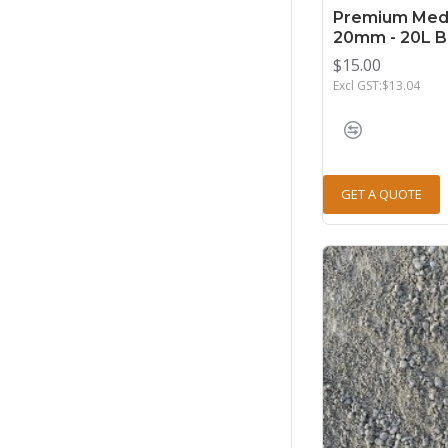
Premium Med
20mm - 20L 
$15.00
Excl GST:$13.04
GET A QUOTE