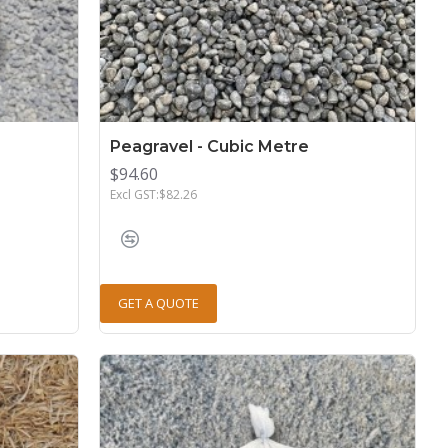
Peagravel - Cubic Metre
$94.60
Excl GST:$82.26
GET A QUOTE