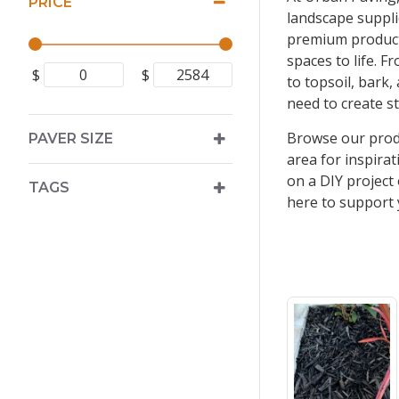
PRICE
landscape suppli
premium product
spaces to life. 
$
$
to topsoil, bark
need to create s
Browse our produ
PAVER SIZE
area for inspira
on a DIY project
TAGS
here to support 