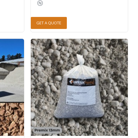
GET A QUOTE