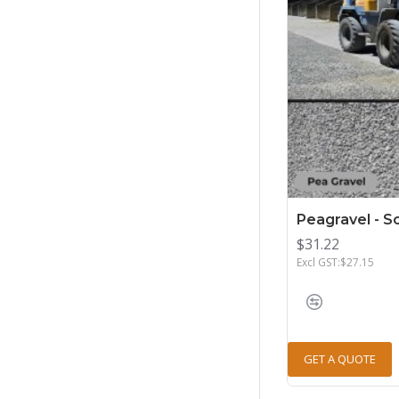
Peagravel - 
$31.22
Excl GST:$27.15
GET A QUOTE