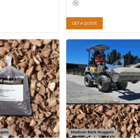
GET A QUOTE