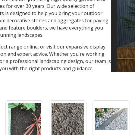
es for over 30 years. Our wide selection of
s is designed to help you bring your outdoor
From decorative stones and aggregates for paving
, and feature boulders, we have everything you
tunning landscapes.
ct range online, or visit our expansive display
tion and expert advice. Whether you're working
 or a professional landscaping design, our team is
you with the right products and guidance.