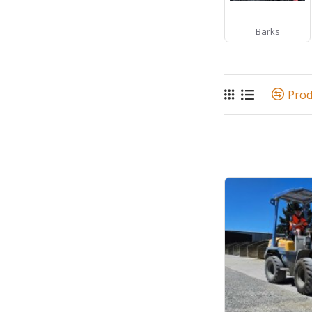
Barks
Pro