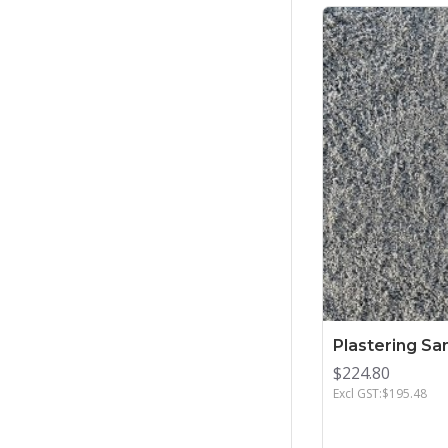
Plastering Sa
$224.80
Excl GST:$195.48