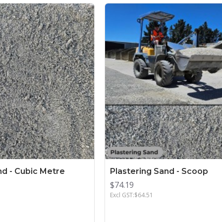
nd - Cubic Metre
Plastering Sand - Scoop
$74.19
Excl GST:$64.51