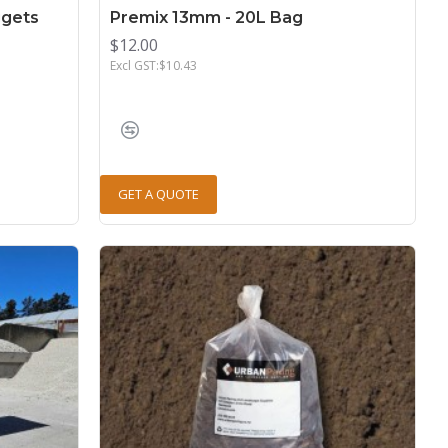
gets
Premix 13mm - 20L Bag
$12.00
Excl GST:$10.43
GET A QUOTE