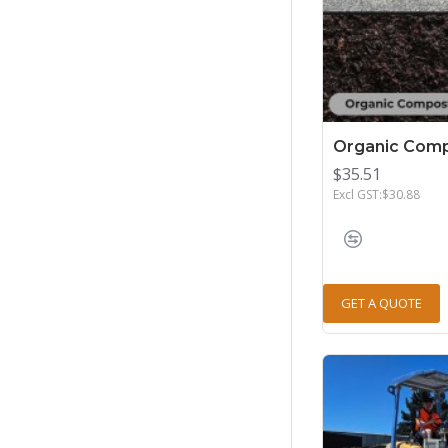
Organic Comp
$35.51
Excl GST:$30.88
GET A QUOTE