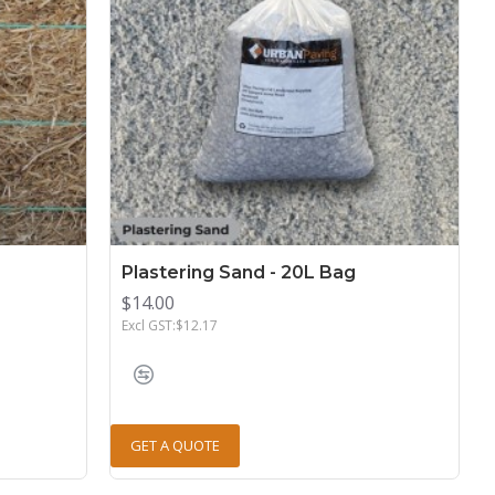
Plastering Sand - 20L Bag
$14.00
Excl GST:$12.17
GET A QUOTE