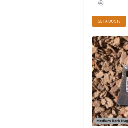
GET A QUOTE