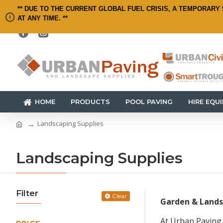
** DUE TO THE CURRENT GLOBAL FUEL CRISIS, A TEMPORARY 
AT ANY TIME. **
HOME
PRODUCTS
POOL PAVING
HIRE EQU
Landscaping Supplies
Landscaping Supplies
Filter
Clear
Garden & Lands
At Urban Paving,