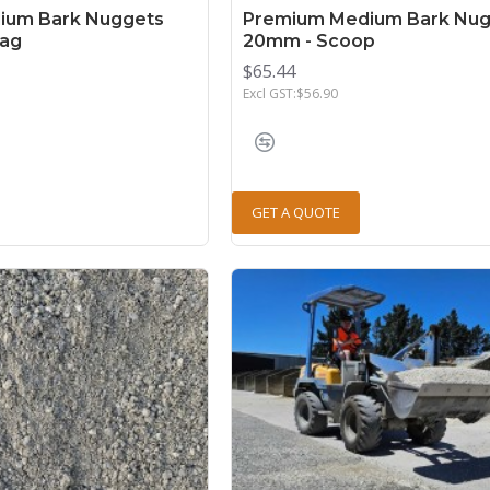
ium Bark Nuggets
Premium Medium Bark Nug
Bag
20mm - Scoop
$65.44
Excl GST:$56.90
GET A QUOTE