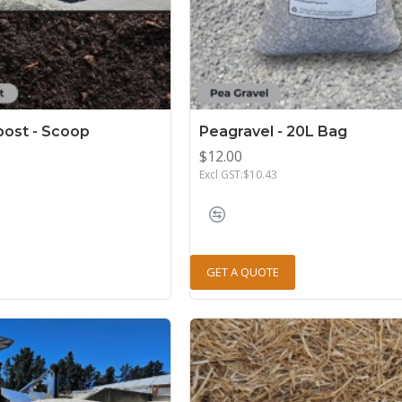
ost - Scoop
Peagravel - 20L Bag
$12.00
Excl GST:$10.43
GET A QUOTE