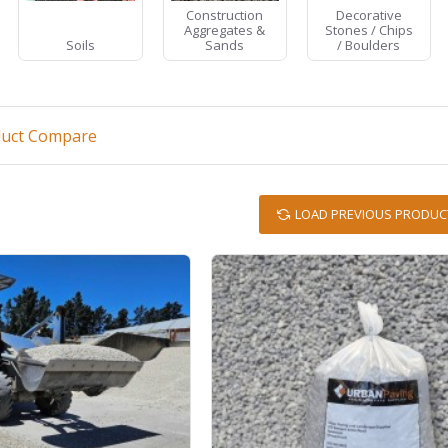
Construction
Decorative
Aggregates &
Stones / Chips
Soils
Sands
/ Boulders
duct Compare
LOAD PREVIOUS PRODUC