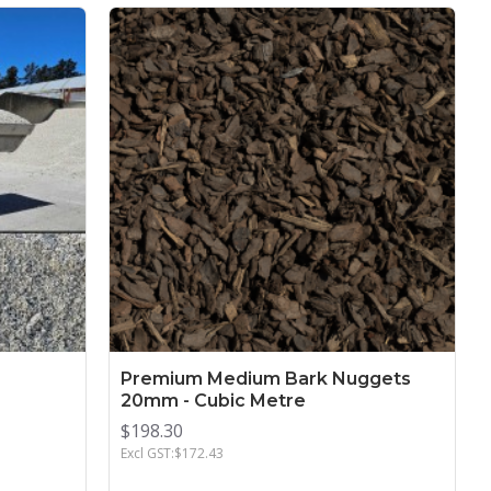
Premium Medium Bark Nuggets
20mm - Cubic Metre
$198.30
Excl GST:$172.43