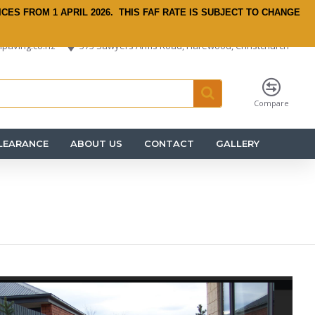
ICES FROM 1 APRIL 2026.
THIS FAF RATE IS SUBJECT TO CHANGE
paving.co.nz
575 Sawyers Arms Road, Harewood, Christchurch
Compare
LEARANCE
ABOUT US
CONTACT
GALLERY