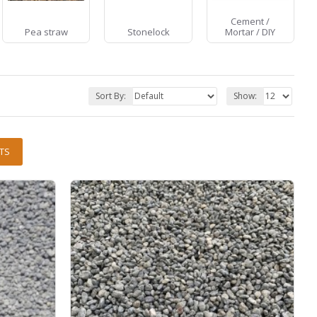
Cement /
Pea straw
Stonelock
Mortar / DIY
Sort By:
Show:
TS