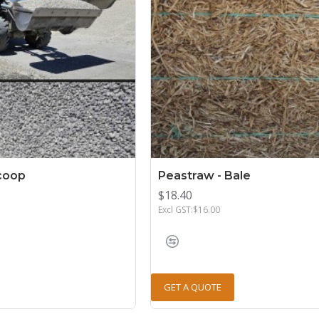
Scoop
Peastraw - Bale
$18.40
Excl GST:$16.00
GET A QUOTE