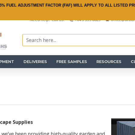
5% FUEL ADJUSTMENT FACTOR (FAF) WILL APPLY TO ALL LISTED PR
Need help? Call us:
+64 3 359 8625
office@urban
IPMENT
DELIVERIES
FREE SAMPLES
RESOURCES
C
cape Supplies
 we’ve been providing high-quality garden and