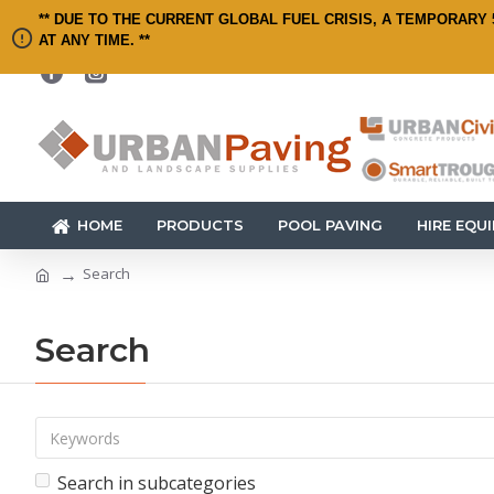
** DUE TO THE CURRENT GLOBAL FUEL CRISIS, A TEMPORARY 
AT ANY TIME. **
HOME
PRODUCTS
POOL PAVING
HIRE EQU
Search
Search
Search in subcategories