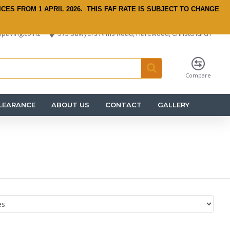
ICES FROM 1 APRIL 2026.
THIS FAF RATE IS SUBJECT TO CHANGE
paving.co.nz
575 Sawyers Arms Road, Harewood, Christchurch
Compare
LEARANCE
ABOUT US
CONTACT
GALLERY