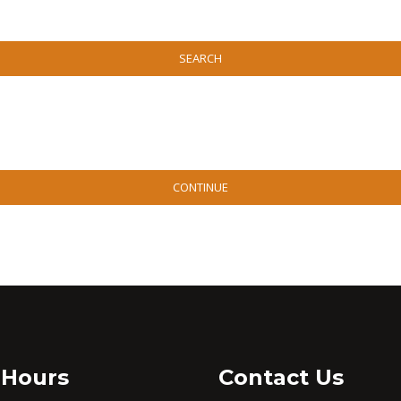
SEARCH
CONTINUE
 Hours
Contact Us