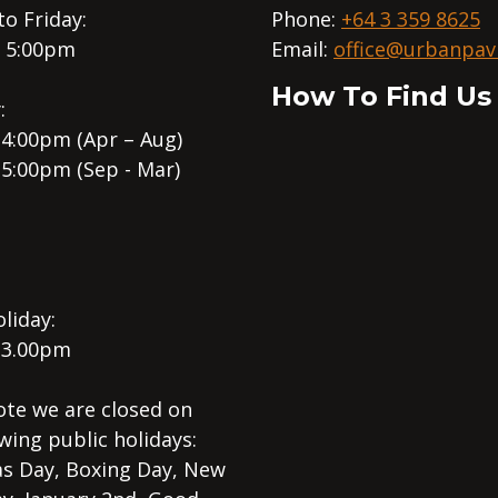
o Friday:
Phone:
+64 3 359 8625
– 5:00pm
Email:
office@urbanpavi
How To Find Us
:
 4:00pm (Apr – Aug)
 5:00pm (Sep - Mar)
liday:
 3.00pm
ote we are closed on
wing public holidays:
s Day, Boxing Day, New