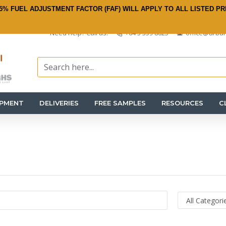
5% FUEL ADJUSTMENT FACTOR (FAF) WILL APPLY TO ALL LISTED PR
Need help? Call us:
+64 3 359 8625
office@urban
IPMENT
DELIVERIES
FREE SAMPLES
RESOURCES
C