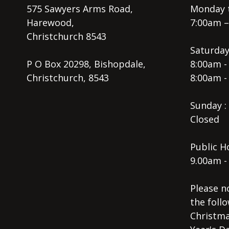
575 Sawyers Arms Road,
Monday t
Harewood,
7:00am 
Christchurch 8543
Saturday
P O Box 20298, Bishopdale,
8:00am -
Christchurch, 8543
8:00am -
Sunday :
Closed
Public Ho
9.00am -
Please n
the follo
Christma