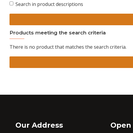
Search in product descriptions
Products meeting the search criteria
There is no product that matches the search criteria.
Our Address
Open