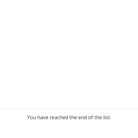
You have reached the end of the list.