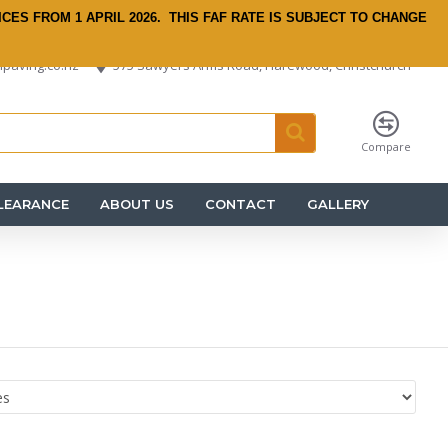
ICES FROM 1 APRIL 2026.
THIS FAF RATE IS SUBJECT TO CHANGE
paving.co.nz
575 Sawyers Arms Road, Harewood, Christchurch
Compare
LEARANCE
ABOUT US
CONTACT
GALLERY