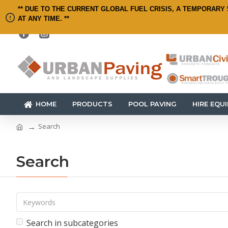
** DUE TO THE CURRENT GLOBAL FUEL CRISIS, A TEMPORARY 
AT ANY TIME. **
HOME
PRODUCTS
POOL PAVING
HIRE EQU
Search
Search
Search in subcategories