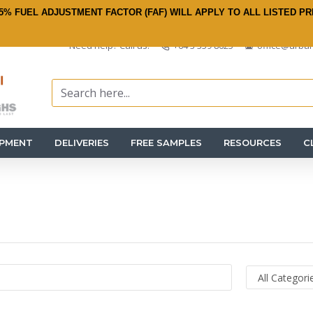
5% FUEL ADJUSTMENT FACTOR (FAF) WILL APPLY TO ALL LISTED PR
Need help? Call us:
+64 3 359 8625
office@urban
IPMENT
DELIVERIES
FREE SAMPLES
RESOURCES
C