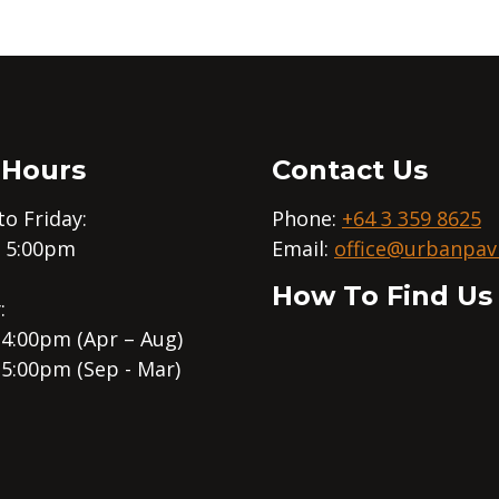
 Hours
Contact Us
o Friday:
Phone:
+64 3 359 8625
– 5:00pm
Email:
office@urbanpavi
How To Find Us
:
 4:00pm (Apr – Aug)
 5:00pm (Sep - Mar)