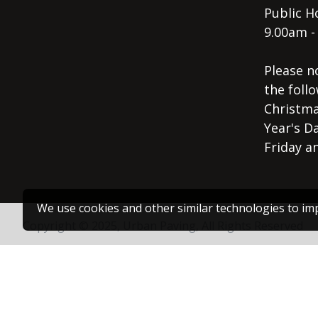
Public Ho
9.00am -
Please n
the follo
Christma
Year's D
Friday a
We use cookies and other similar technologies to imp
Copyright © 2025, Urban Paving, All Rights Reserved