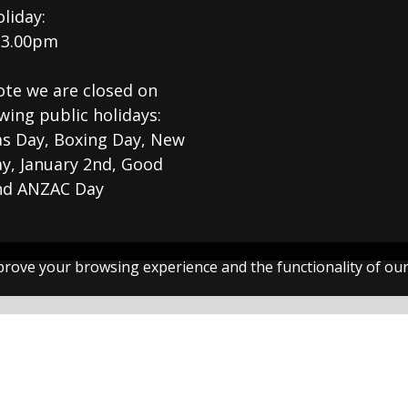
liday:
 3.00pm
ote we are closed on
wing public holidays:
s Day, Boxing Day, New
ay, January 2nd, Good
nd ANZAC Day
rove your browsing experience and the functionality of our