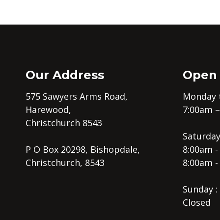
Our Address
Open
575 Sawyers Arms Road,
Monday t
Harewood,
7:00am 
Christchurch 8543
Saturday
P O Box 20298, Bishopdale,
8:00am -
Christchurch, 8543
8:00am -
Sunday :
Closed