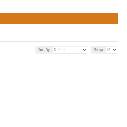
Sort By:
Show: