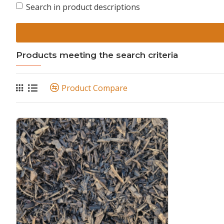
Search in product descriptions
Products meeting the search criteria
Product Compare