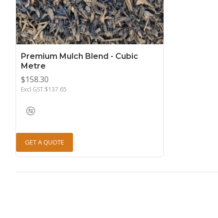
Premium Mulch Blend - Cubic
Metre
$158.30
Excl GST:$137.65
GET A QUOTE