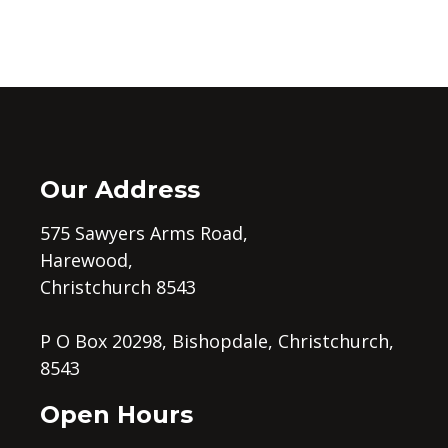
Our Address
575 Sawyers Arms Road,
Harewood,
Christchurch 8543
P O Box 20298, Bishopdale, Christchurch,
8543
Open Hours