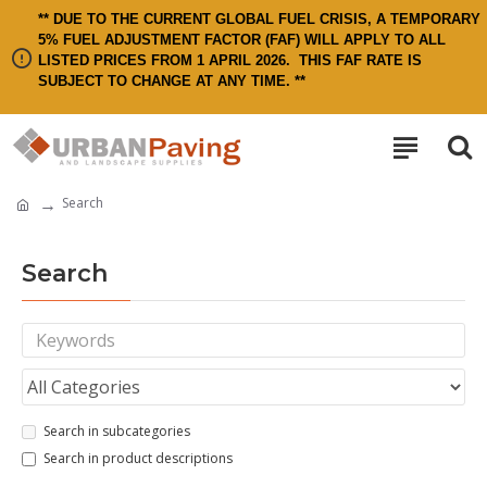
** DUE TO THE CURRENT GLOBAL FUEL CRISIS, A TEMPORARY
5% FUEL ADJUSTMENT FACTOR (FAF) WILL APPLY TO ALL
LISTED PRICES FROM 1 APRIL 2026.
THIS FAF RATE IS
SUBJECT TO CHANGE AT ANY TIME. **
Search
Search
Search in subcategories
Search in product descriptions