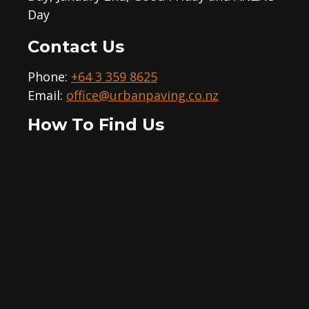
Day
Contact Us
Phone:
+64 3 359 8625
Email:
office@urbanpaving.co.nz
How To Find Us