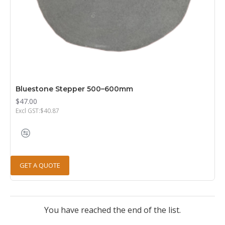
Bluestone Stepper 500–600mm
$47.00
Excl GST:$40.87
GET A QUOTE
You have reached the end of the list.