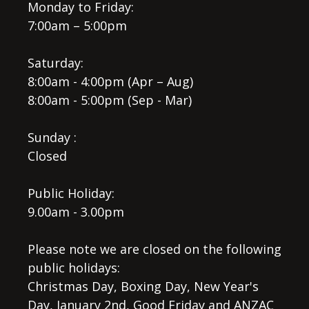
Monday to Friday:
7:00am – 5:00pm
Saturday:
8:00am - 4:00pm (Apr – Aug)
8:00am - 5:00pm (Sep - Mar)
Sunday :
Closed
Public Holiday:
9.00am - 3.00pm
Please note we are closed on the following
public holidays:
Christmas Day, Boxing Day, New Year's
Day, January 2nd, Good Friday and ANZAC