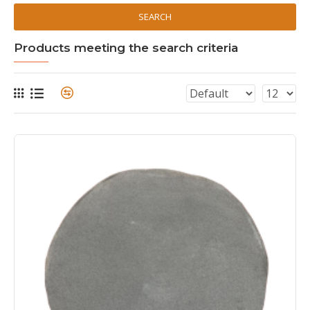
SEARCH
Products meeting the search criteria