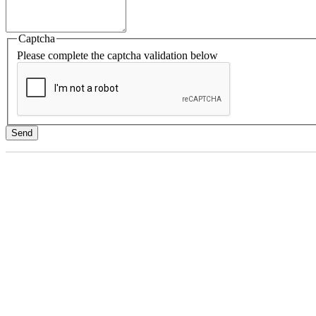
Captcha
Please complete the captcha validation below
Send