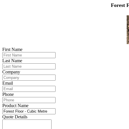
Forest 
First Name
Last Name
Company
Email
Phone
Product Name
Quote Details