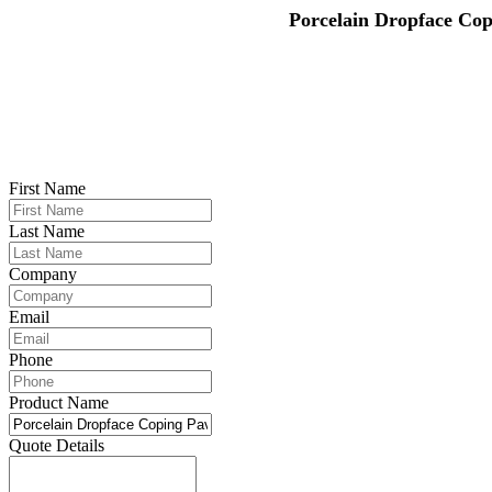
Porcelain Dropface Cop
First Name
Last Name
Company
Email
Phone
Product Name
Quote Details