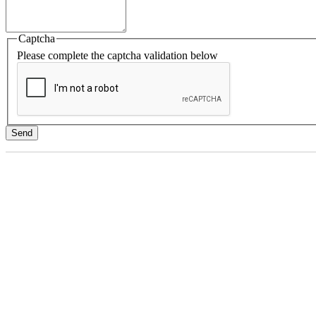
Captcha
Please complete the captcha validation below
Send